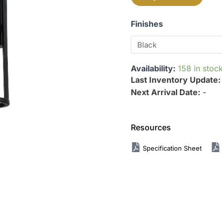
Finishes
Availability:
158 in stoc
Last Inventory Update
Next Arrival Date:
-
Resources
Specification Sheet