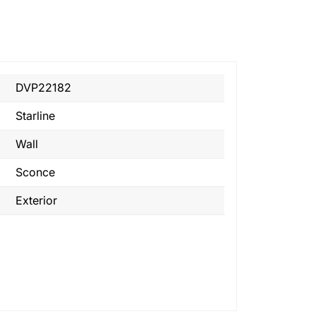
DVP22182
Starline
Wall
Sconce
Exterior