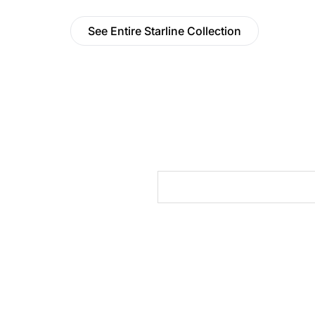
See Entire Starline Collection
cts