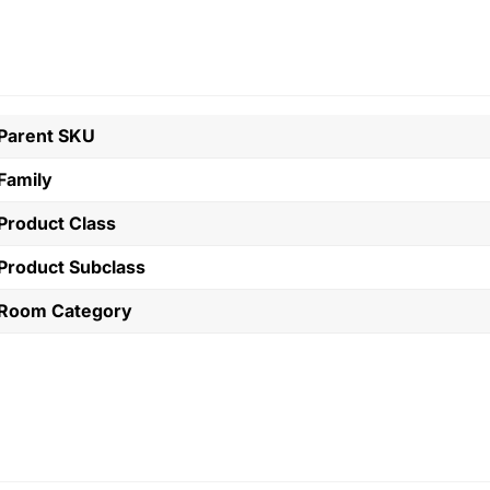
Parent SKU
Family
Product Class
Product Subclass
Room Category