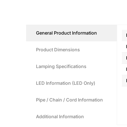
General Product Information
Product Dimensions
Lamping Specifications
LED Information (LED Only)
Pipe / Chain / Cord Information
Additional Information