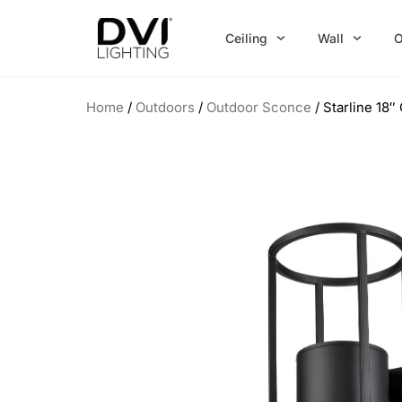
Skip
to
Ceiling
Wall
O
content
Home
/
Outdoors
/
Outdoor Sconce
/ Starline 18