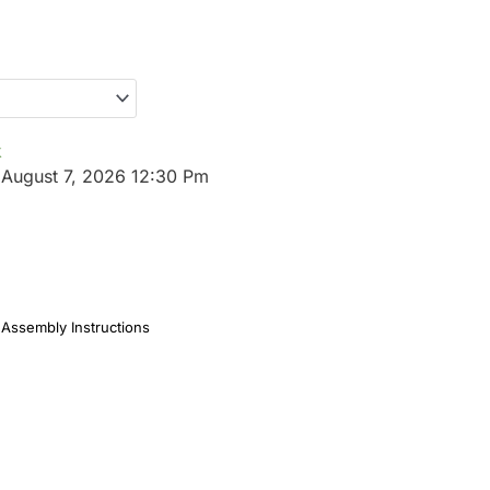
k
:
August 7, 2026 12:30 Pm
Assembly Instructions