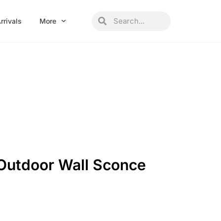
Search
Search
rrivals
More
 Outdoor Wall Sconce