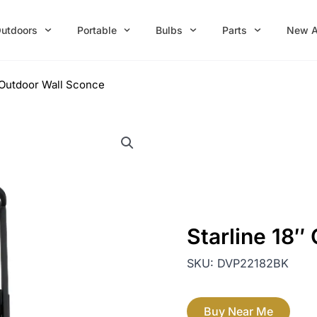
utdoors
Portable
Bulbs
Parts
New A
″ Outdoor Wall Sconce
Starline 18″
SKU:
DVP22182BK
Buy Near Me