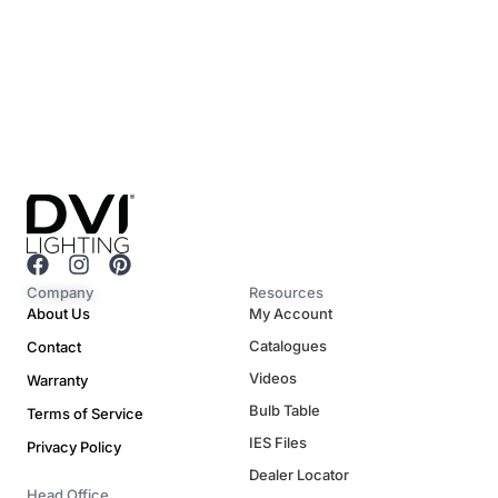
F
I
P
a
n
i
Company
Resources
c
s
n
About Us
My Account
e
t
t
Catalogues
Contact
b
a
e
o
g
r
Videos
Warranty
o
r
e
Bulb Table
Terms of Service
k
a
s
m
t
IES Files
Privacy Policy
Dealer Locator
Head Office