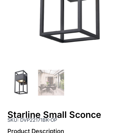
Starline Small Sconce
SKU:
DVP22171BK-OP
Product Description