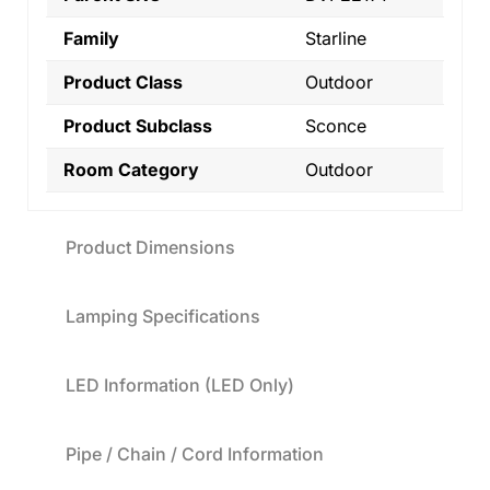
Family
Starline
Product Class
Outdoor
Product Subclass
Sconce
Room Category
Outdoor
Product Dimensions
Lamping Specifications
LED Information (LED Only)
Pipe / Chain / Cord Information