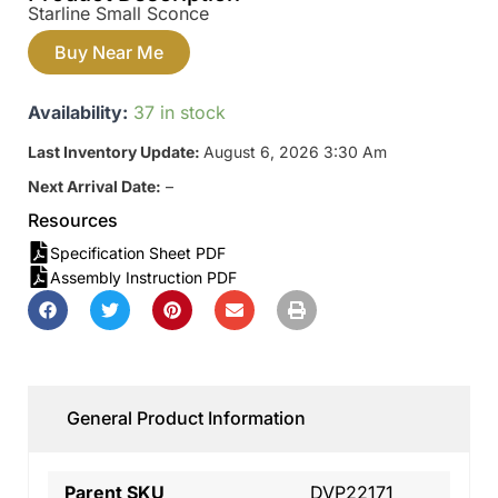
Starline Small Sconce
Buy Near Me
Availability:
37 in stock
Last Inventory Update:
August 6, 2026 3:30 Am
Next Arrival Date:
–
Resources
Specification Sheet PDF
Assembly Instruction PDF
General Product Information
Parent SKU
DVP22171