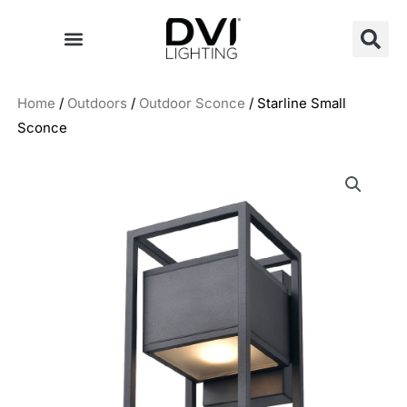
Skip
to
content
Home
/
Outdoors
/
Outdoor Sconce
/ Starline Small
Sconce