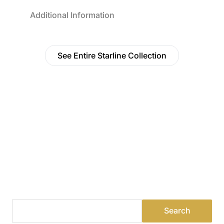
Additional Information
See Entire Starline Collection
Find a Dealer
Visit 500+ dealers near you to see our products