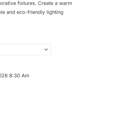
orative fixtures. Create a warm
ble and eco-friendly lighting
2026 8:30 Am