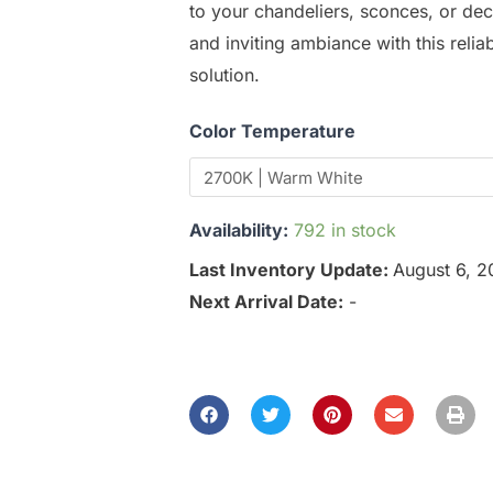
to your chandeliers, sconces, or dec
and inviting ambiance with this relia
solution.
Color Temperature
Availability:
792 in stock
Last Inventory Update:
August 6, 
Next Arrival Date:
-