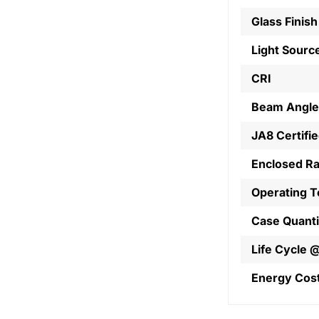
Glass Finish
Light Sourc
CRI
Beam Angle
JA8 Certifi
Enclosed R
Operating 
Case Quanti
Life Cycle 
Energy Cos