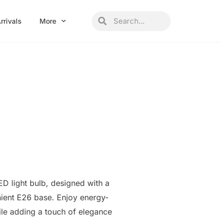
Search
Search
rrivals
More
ED light bulb, designed with a
ient E26 base. Enjoy energy-
hile adding a touch of elegance