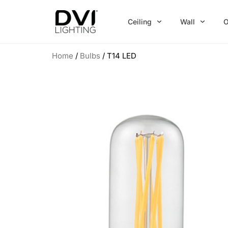
Skip
to
Ceiling
Wall
O
content
Home
/
Bulbs
/ T14 LED