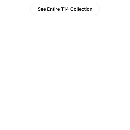
See Entire T14 Collection
cts