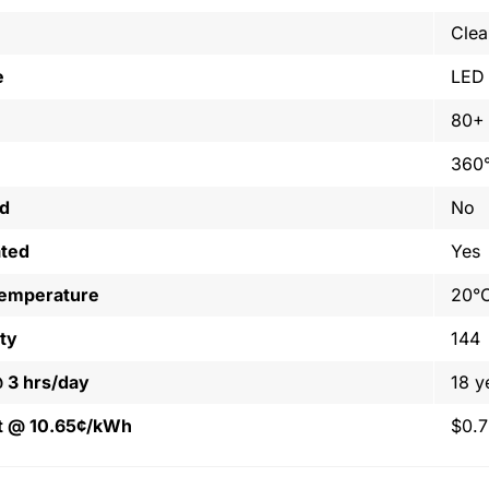
Clea
e
LED
80+
360
ed
No
ated
Yes
Temperature
20°C
ty
144
@ 3 hrs/day
18 y
t @ 10.65¢/kWh
$0.7