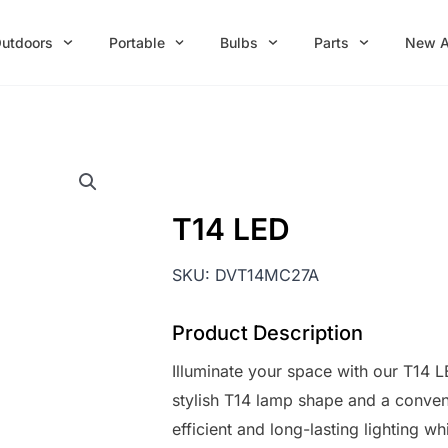
utdoors
Portable
Bulbs
Parts
New A
T14 LED
SKU:
DVT14MC27A
Product Description
Illuminate your space with our T14 L
stylish T14 lamp shape and a conven
efficient and long-lasting lighting w