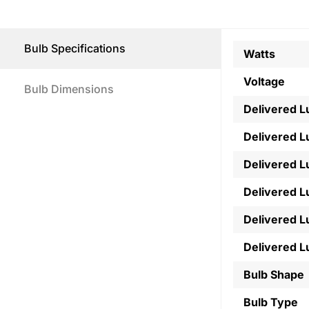
Bulb Specifications
Watts
Voltage
Bulb Dimensions
Delivered 
Delivered 
Delivered 
Delivered 
Delivered 
Delivered 
Bulb Shape
Bulb Type