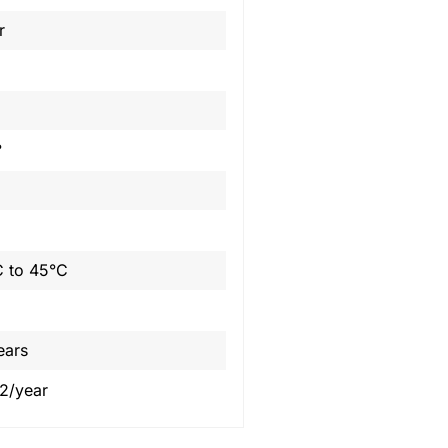
r
°
 to 45°C
ears
2/year