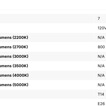
7
120
Lumens (2200K)
N/A
Lumens (2700K)
800
Lumens (3000K)
N/A
Lumens (3500K)
N/A
Lumens (4000K)
N/A
Lumens (5000K)
N/A
T14
E26