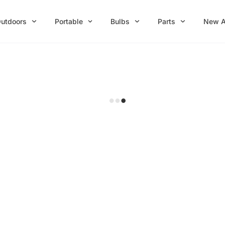
utdoors
Portable
Bulbs
Parts
New A