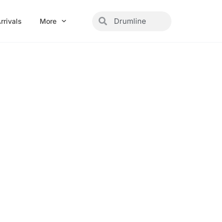
Search
Search
rrivals
More