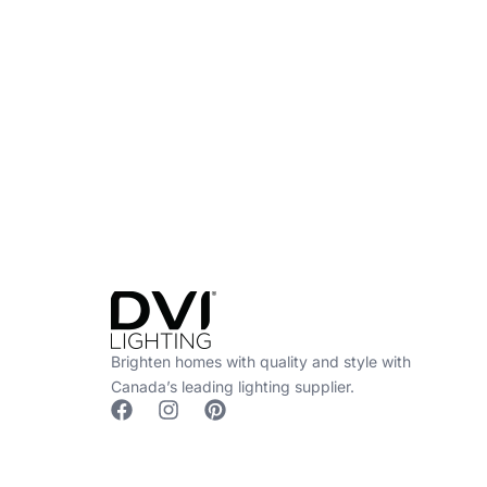
Find a Dealer
Visit 500+ dealers near you to see our produ
Brighten homes with quality and style with
Canada’s leading lighting supplier.
F
I
P
a
n
i
c
s
n
e
t
t