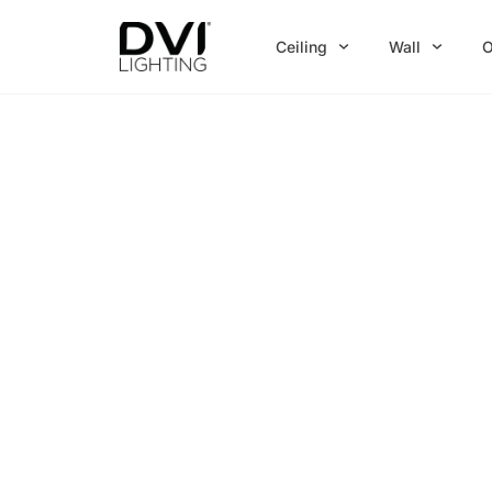
Skip
to
Ceiling
Wall
O
content