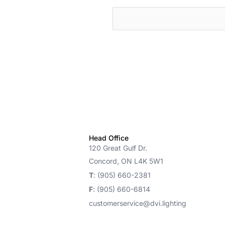
cts
Head Office
120 Great Gulf Dr.
Concord, ON L4K 5W1
T
: (905) 660-2381
F
: (905) 660-6814
customerservice@dvi.lighting