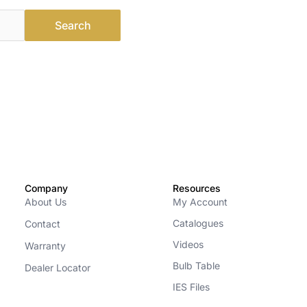
Company
Resources
About Us
My Account
Catalogues
Contact
Videos
Warranty
Bulb Table
Dealer Locator
IES Files