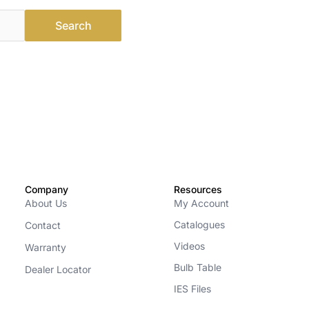
Company
Resources
About Us
My Account
Catalogues
Contact
Videos
Warranty
Bulb Table
Dealer Locator
IES Files