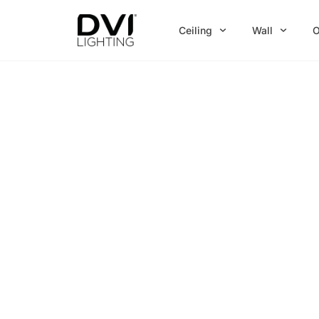
Skip
to
Ceiling
Wall
O
content