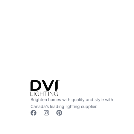
Find a Dealer
Visit 500+ dealers near you to see our produ
Brighten homes with quality and style with
Canada’s leading lighting supplier.
F
I
P
a
n
i
c
s
n
e
t
t