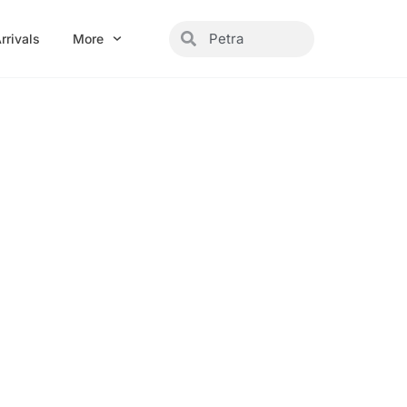
Search
Search
rrivals
More