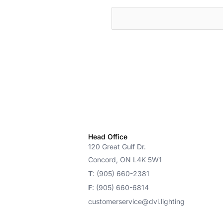
cts
Head Office
120 Great Gulf Dr.
Concord, ON L4K 5W1
T
: (905) 660-2381
F
: (905) 660-6814
customerservice@dvi.lighting