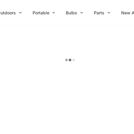
utdoors
Portable
Bulbs
Parts
New A