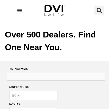
Skip
to
content
Over 500 Dealers. Find
One Near You.
Your location
Search radius
Results