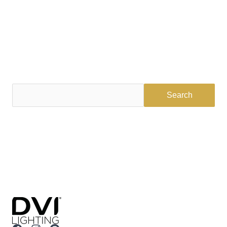
Find a Dealer
Visit 500+ dealers near you to see our products