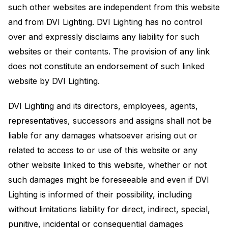
such other websites are independent from this website
and from DVI Lighting. DVI Lighting has no control
over and expressly disclaims any liability for such
websites or their contents. The provision of any link
does not constitute an endorsement of such linked
website by DVI Lighting.
DVI Lighting and its directors, employees, agents,
representatives, successors and assigns shall not be
liable for any damages whatsoever arising out or
related to access to or use of this website or any
other website linked to this website, whether or not
such damages might be foreseeable and even if DVI
Lighting is informed of their possibility, including
without limitations liability for direct, indirect, special,
punitive, incidental or consequential damages