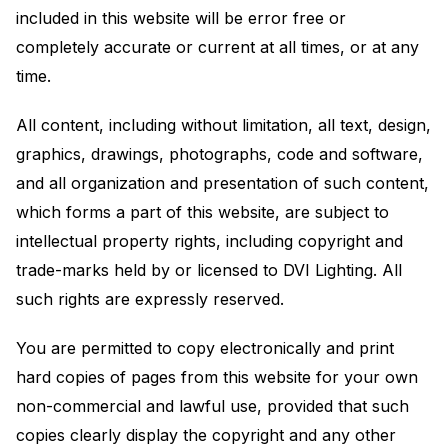
included in this website will be error free or
completely accurate or current at all times, or at any
time.
All content, including without limitation, all text, design,
graphics, drawings, photographs, code and software,
and all organization and presentation of such content,
which forms a part of this website, are subject to
intellectual property rights, including copyright and
trade-marks held by or licensed to DVI Lighting. All
such rights are expressly reserved.
You are permitted to copy electronically and print
hard copies of pages from this website for your own
non-commercial and lawful use, provided that such
copies clearly display the copyright and any other