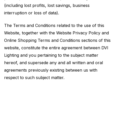
(including lost profits, lost savings, business
interruption or loss of data).
The Terms and Conditions related to the use of this
Website, together with the Website Privacy Policy and
Online Shopping Terms and Conditions sections of this
website, constitute the entire agreement between DVI
Lighting and you pertaining to the subject matter
hereof, and supersede any and all written and oral
agreements previously existing between us with
respect to such subject matter.