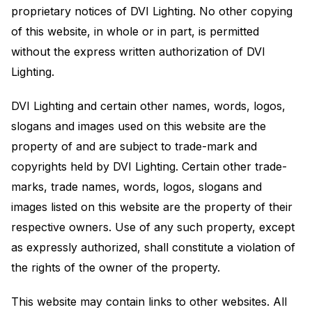
proprietary notices of DVI Lighting. No other copying
of this website, in whole or in part, is permitted
without the express written authorization of DVI
Lighting.
DVI Lighting and certain other names, words, logos,
slogans and images used on this website are the
property of and are subject to trade-mark and
copyrights held by DVI Lighting. Certain other trade-
marks, trade names, words, logos, slogans and
images listed on this website are the property of their
respective owners. Use of any such property, except
as expressly authorized, shall constitute a violation of
the rights of the owner of the property.
This website may contain links to other websites. All