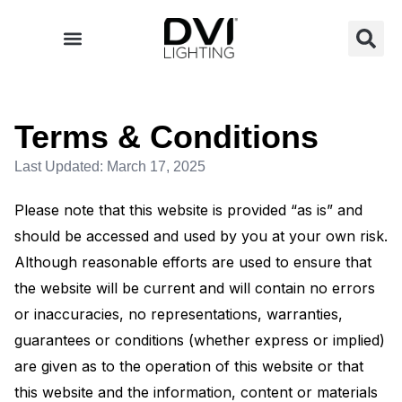
Skip
to
content
Terms & Conditions
Last Updated: March 17, 2025
Please note that this website is provided “as is” and
should be accessed and used by you at your own risk.
Although reasonable efforts are used to ensure that
the website will be current and will contain no errors
or inaccuracies, no representations, warranties,
guarantees or conditions (whether express or implied)
are given as to the operation of this website or that
this website and the information, content or materials