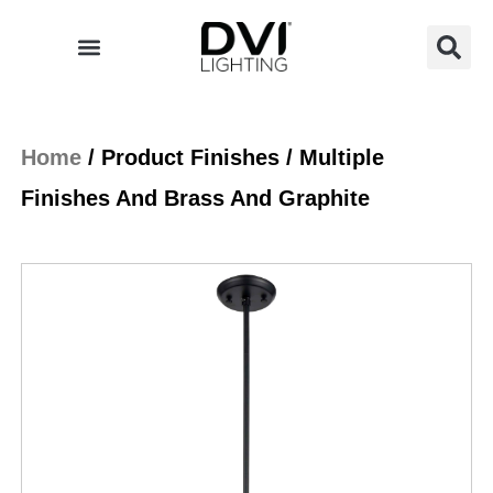
Skip
to
content
Home
/ Product Finishes / Multiple
Finishes And Brass And Graphite