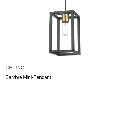
CEILING
Sambre Mini-Pendant