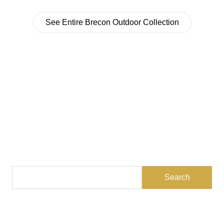
See Entire Brecon Outdoor Collection
Find a Dealer
Visit 500+ dealers near you to see our products