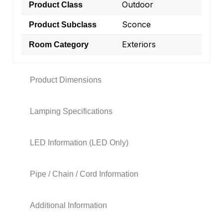
Outdoor
Product Class
Sconce
Product Subclass
Exteriors
Room Category
Product Dimensions
Lamping Specifications
LED Information (LED Only)
Pipe / Chain / Cord Information
Additional Information