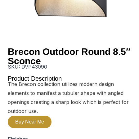
Brecon Outdoor Round 8.5″
Sconce
SKU:
DVP43090
Product Description
The Brecon collection utilizes modern design
elements to manifest a tubular shape with angled
openings creating a sharp look which is perfect for
outdoor use.
Buy Near Me