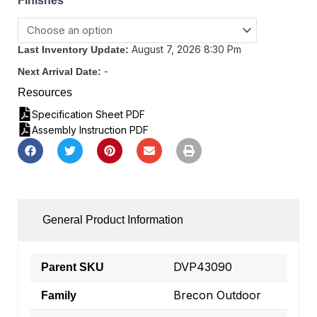
Finishes
August 7, 2026 8:30 Pm
Last Inventory Update:
-
Next Arrival Date:
Resources
Specification Sheet PDF
Assembly Instruction PDF
General Product Information
DVP43090
Parent SKU
Brecon Outdoor
Family