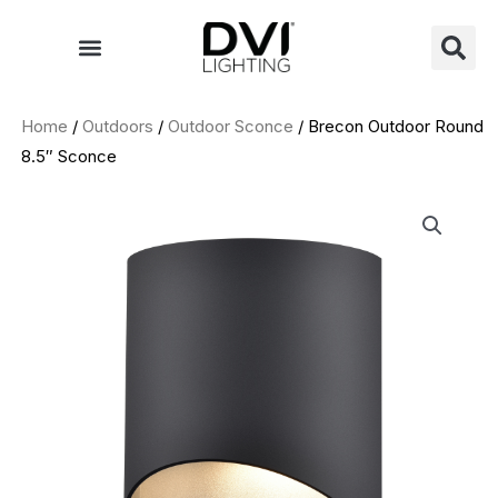
Skip
to
content
Home
/
Outdoors
/
Outdoor Sconce
/ Brecon Outdoor Round
8.5″ Sconce