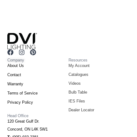
F
I
P
a
n
i
Company
Resources
c
s
n
About Us
My Account
e
t
t
Catalogues
Contact
b
a
e
o
g
r
Videos
Warranty
o
r
e
Bulb Table
Terms of Service
k
a
s
m
t
IES Files
Privacy Policy
Dealer Locator
Head Office
120 Great Gulf Dr.
Concord, ON L4K 5W1