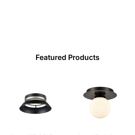
Featured Products