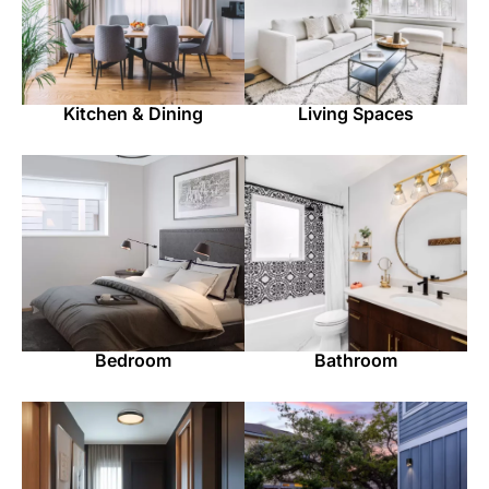
Kitchen & Dining
Living Spaces
Bedroom
Bathroom