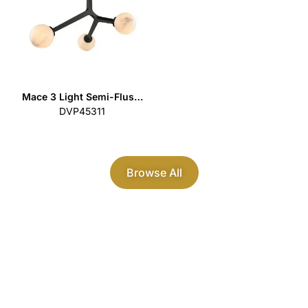
Mace 3 Light Semi-Flus…
DVP45311
Browse All
Modern Contemporary
Lighting
Discover our premium range of
residential lighting fixtures that