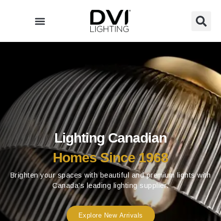
Skip
to
content
Lighting Canadian
Homes Since 1968
Brighten your spaces with beautiful and premium lights with
Canada’s leading lighting supplier.
Explore New Arrivals