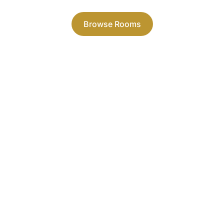
combine style and quality.
Browse Rooms