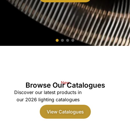
New
Browse Our Catalogues
Discover our latest products in
our 2026 lighting catalogues
View Catalogues