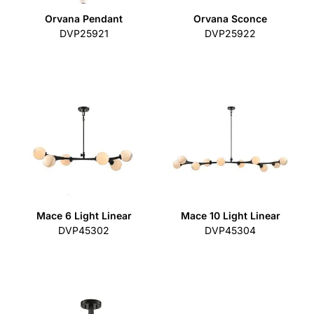
Orvana Pendant
Orvana Sconce
DVP25921
DVP25922
Mace 6 Light Linear
Mace 10 Light Linear
DVP45302
DVP45304