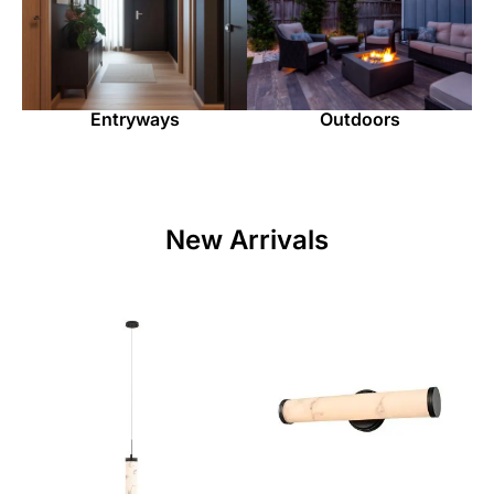
Entryways
Outdoors
New Arrivals