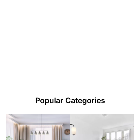
Popular Categories