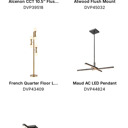
Alcenon CCT 10.5″ Flus…
Atwood Flush Mount
DVP39518
DVP45032
French Quarter Floor L…
Maud AC LED Pendant
DVP43409
DVP44824