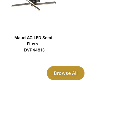
Maud AC LED Semi-
Flush…
DVP44813
Browse All
Find a Dealer