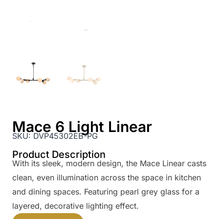
Mace 6 Light Linear
SKU:
DVP45302EB-PG
Product Description
With its sleek, modern design, the Mace Linear casts
clean, even illumination across the space in kitchen
and dining spaces. Featuring pearl grey glass for a
layered, decorative lighting effect.