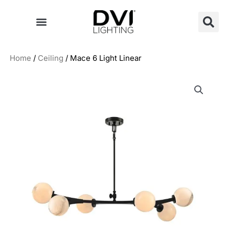
Skip
to
content
Home
/
Ceiling
/ Mace 6 Light Linear