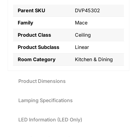
Parent SKU
DVP45302
Family
Mace
Product Class
Ceiling
Product Subclass
Linear
Room Category
Kitchen & Dining
Product Dimensions
Lamping Specifications
LED Information (LED Only)