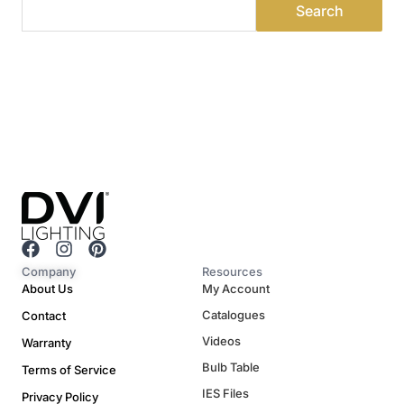
F
I
P
a
n
i
Company
Resources
c
s
n
About Us
My Account
e
t
t
Catalogues
Contact
b
a
e
o
g
r
Videos
Warranty
o
r
e
Bulb Table
Terms of Service
k
a
s
m
t
IES Files
Privacy Policy