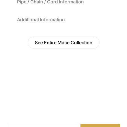
Pipe / Chain / Cord Information
Additional Information
See Entire Mace Collection
Find a Dealer
Visit 500+ dealers near you to see our products