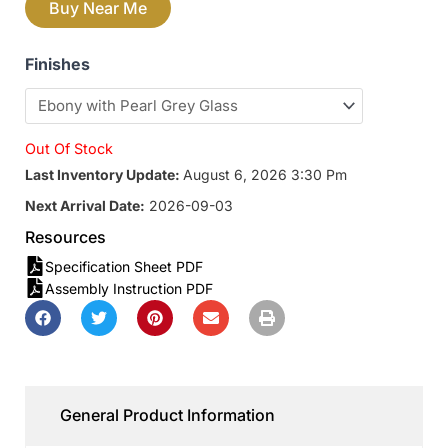
Buy Near Me
Finishes
Out Of Stock
Last Inventory Update:
August 6, 2026 3:30 Pm
Next Arrival Date:
2026-09-03
Resources
Specification Sheet PDF
Assembly Instruction PDF
General Product Information