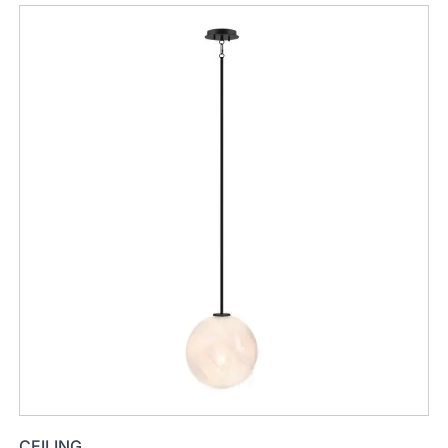
CEILING