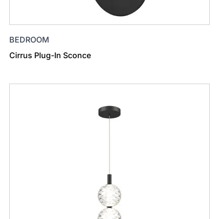
BEDROOM
Cirrus Plug-In Sconce