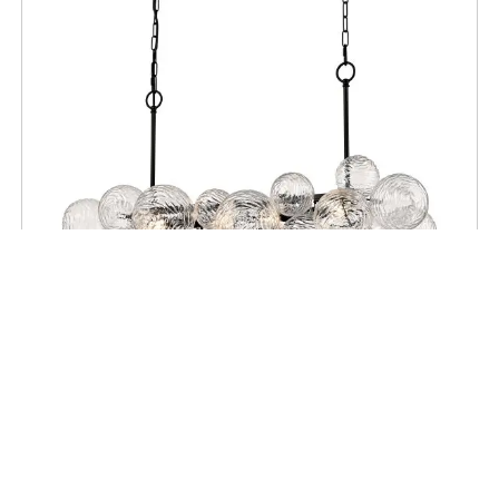
CEILING
Comet 6 Light Linear