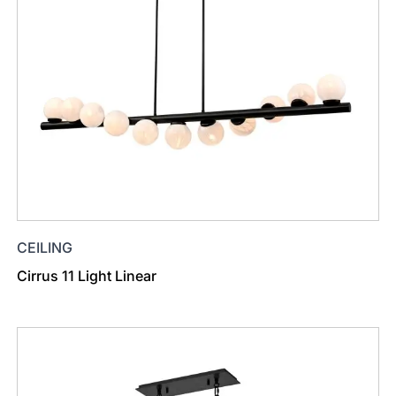
CEILING
Cirrus 11 Light Linear