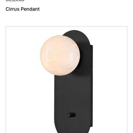
Cirrus Pendant