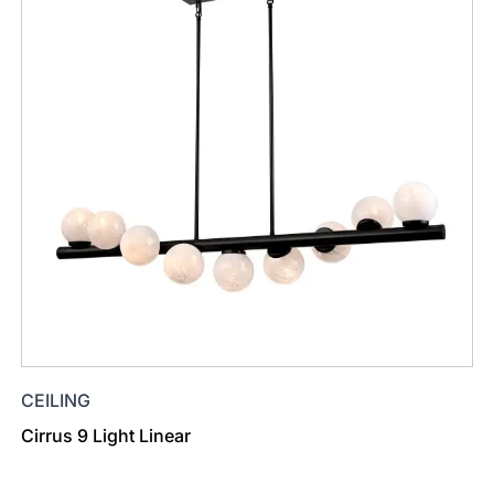
CEILING
Cirrus 9 Light Linear