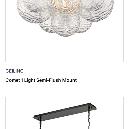
CEILING
Comet 1 Light Semi-Flush Mount