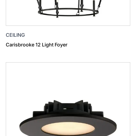
CEILING
Carisbrooke 12 Light Foyer