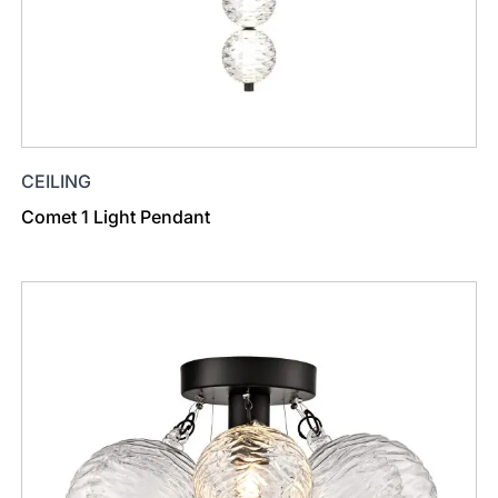
CEILING
Comet 1 Light Pendant