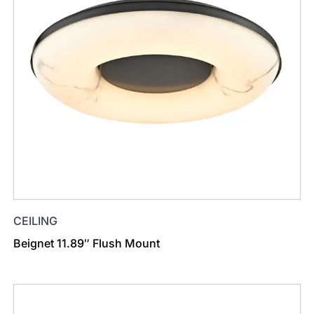
CEILING
Beignet 11.89″ Flush Mount