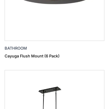
BATHROOM
Cayuga Flush Mount (6 Pack)