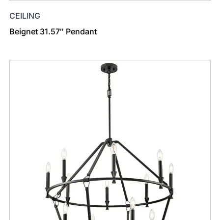
CEILING
Beignet 31.57″ Pendant