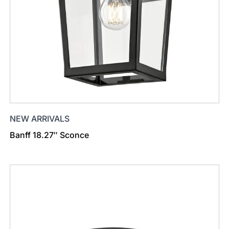
NEW ARRIVALS
Banff 18.27″ Sconce