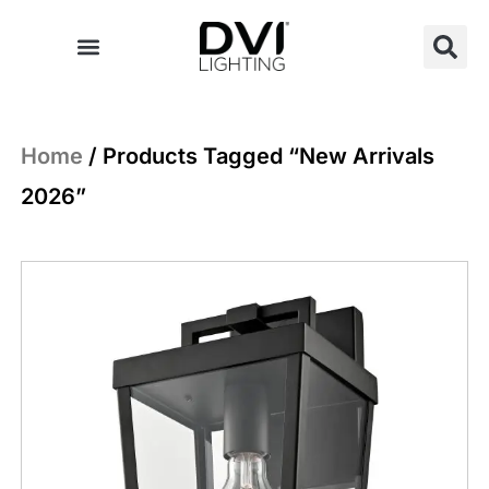
Skip
to
content
Home
/ Products Tagged “New Arrivals
2026”