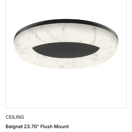
CEILING
Beignet 23.70″ Flush Mount