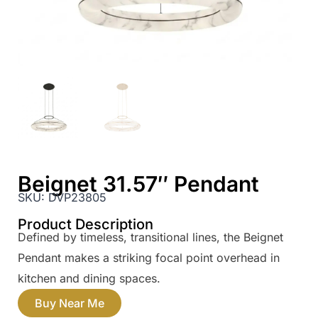
Beignet 31.57″ Pendant
SKU:
DVP23805
Product Description
Defined by timeless, transitional lines, the Beignet
Pendant makes a striking focal point overhead in
kitchen and dining spaces.
Buy Near Me