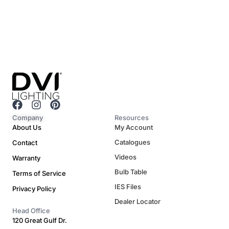
F
I
P
a
n
i
Company
Resources
c
s
n
About Us
My Account
e
t
t
Catalogues
Contact
b
a
e
o
g
r
Videos
Warranty
o
r
e
Bulb Table
Terms of Service
k
a
s
m
t
IES Files
Privacy Policy
Dealer Locator
Head Office
120 Great Gulf Dr.