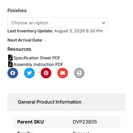
Finishes
Last Inventory Update:
August 5, 2026 6:30 Pm
Next Arrival Date:
-
Resources
Specification Sheet PDF
Assembly Instruction PDF
General Product Information
Parent SKU
DVP23805