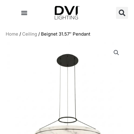
Skip
to
content
Home
/
Ceiling
/ Beignet 31.57″ Pendant