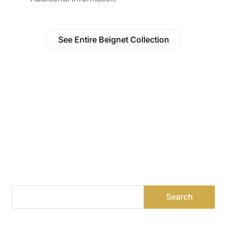
See Entire Beignet Collection
Find a Dealer
Visit 500+ dealers near you to see our products