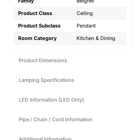
Family
Beignet
Product Class
Ceiling
Product Subclass
Pendant
Room Category
Kitchen & Dining
Product Dimensions
Lamping Specifications
LED Information (LED Only)
Pipe / Chain / Cord Information
Additional Information