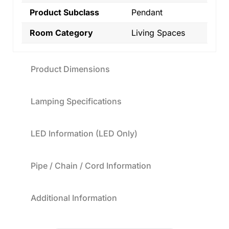
Product Subclass
Pendant
Room Category
Living Spaces
Product Dimensions
Lamping Specifications
LED Information (LED Only)
Pipe / Chain / Cord Information
Additional Information