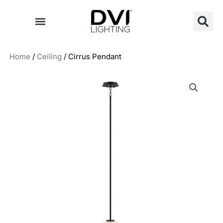
Skip
to
content
Home
/
Ceiling
/ Cirrus Pendant