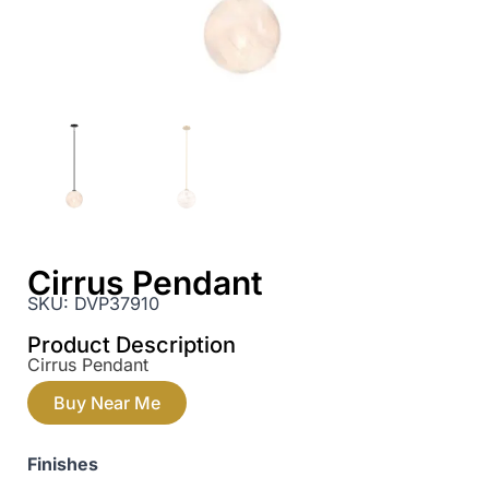
Cirrus Pendant
SKU:
DVP37910
Product Description
Cirrus Pendant
Buy Near Me
Finishes