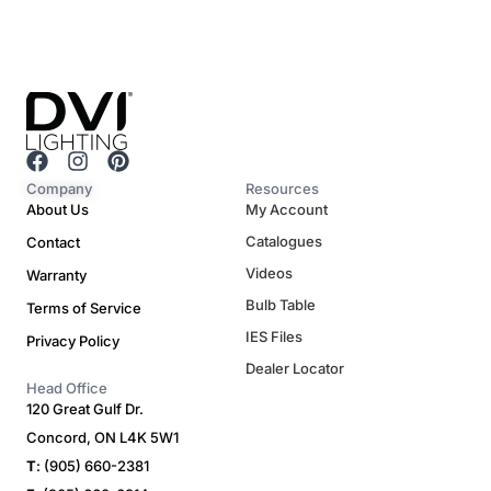
F
I
P
a
n
i
Company
Resources
c
s
n
About Us
My Account
e
t
t
Catalogues
Contact
b
a
e
o
g
r
Videos
Warranty
o
r
e
Bulb Table
Terms of Service
k
a
s
m
t
IES Files
Privacy Policy
Dealer Locator
Head Office
120 Great Gulf Dr.
Concord, ON L4K 5W1
T
: (905) 660-2381