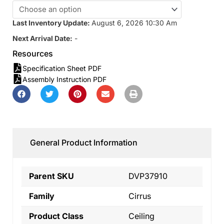
Last Inventory Update:
August 6, 2026 10:30 Am
Next Arrival Date:
-
Resources
Specification Sheet PDF
Assembly Instruction PDF
General Product Information
Parent SKU
DVP37910
Family
Cirrus
Product Class
Ceiling