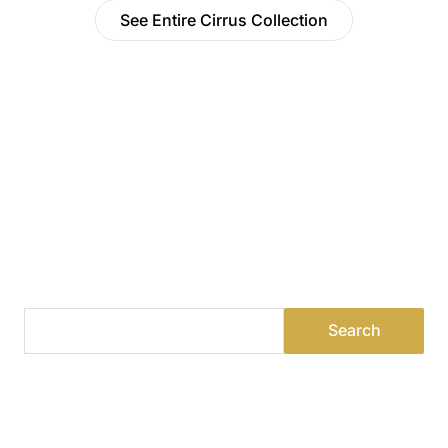
See Entire Cirrus Collection
Find a Dealer
Visit 500+ dealers near you to see our products