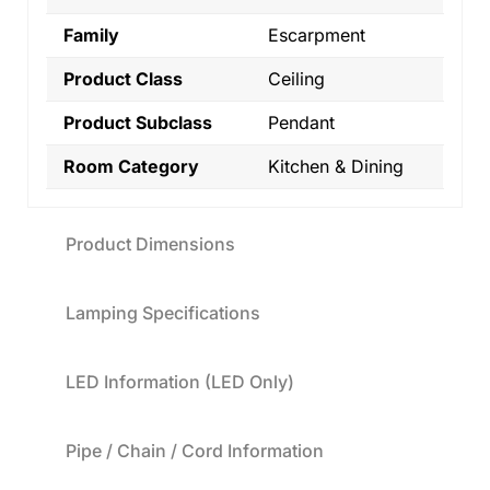
Family
Escarpment
Product Class
Ceiling
Product Subclass
Pendant
Room Category
Kitchen & Dining
Product Dimensions
Lamping Specifications
LED Information (LED Only)
Pipe / Chain / Cord Information