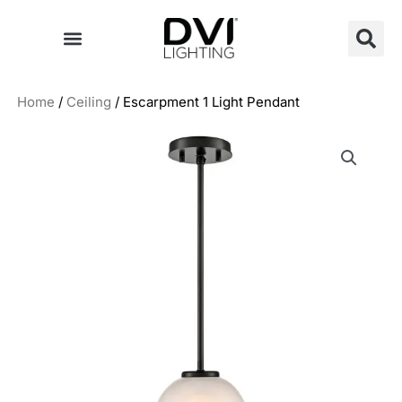
Skip
to
content
Home
/
Ceiling
/ Escarpment 1 Light Pendant