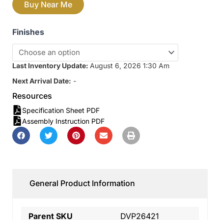
Buy Near Me
Finishes
Last Inventory Update:
August 6, 2026 1:30 Am
Next Arrival Date:
-
Resources
Specification Sheet PDF
Assembly Instruction PDF
General Product Information
Parent SKU
DVP26421