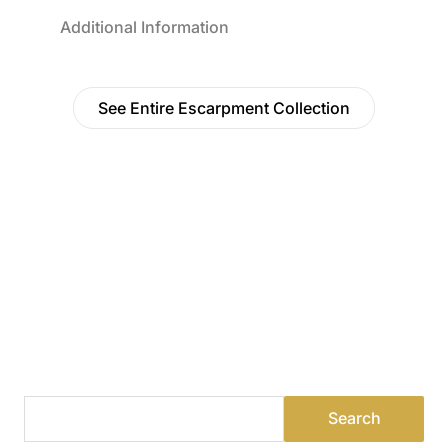
Additional Information
See Entire Escarpment Collection
Find a Dealer
Visit 500+ dealers near you to see our products