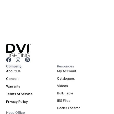
F
I
P
a
n
i
Company
Resources
c
s
n
About Us
My Account
e
t
t
Catalogues
Contact
b
a
e
o
g
r
Videos
Warranty
o
r
e
Bulb Table
Terms of Service
k
a
s
m
t
IES Files
Privacy Policy
Dealer Locator
Head Office