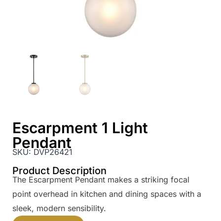
Escarpment 1 Light
Pendant
SKU:
DVP26421
Product Description
The Escarpment Pendant makes a striking focal
point overhead in kitchen and dining spaces with a
sleek, modern sensibility.