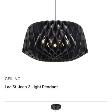
CEILING
Lac St-Jean 3 Light Pendant