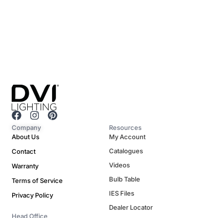
F
I
P
a
n
i
Company
Resources
c
s
n
About Us
My Account
e
t
t
Catalogues
Contact
b
a
e
o
g
r
Videos
Warranty
o
r
e
Bulb Table
Terms of Service
k
a
s
m
t
IES Files
Privacy Policy
Dealer Locator
Head Office