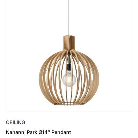
CEILING
Nahanni Park Ø14″ Pendant