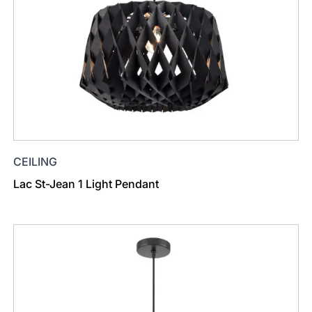
CEILING
Lac St-Jean 1 Light Pendant