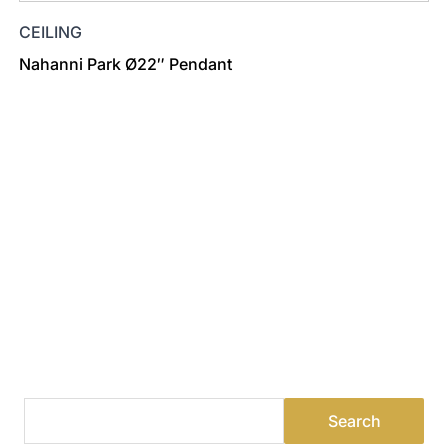
CEILING
Nahanni Park Ø22″ Pendant
Find a Dealer
Visit 500+ dealers near you to see our products