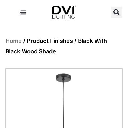
Skip
to
content
Home
/ Product Finishes / Black With
Black Wood Shade