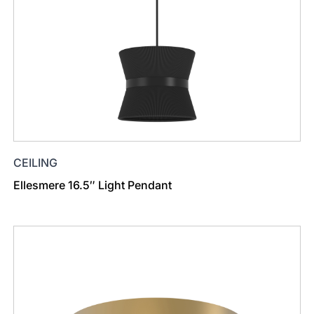
CEILING
Ellesmere 16.5″ Light Pendant