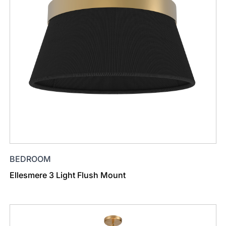
BEDROOM
Ellesmere 3 Light Flush Mount