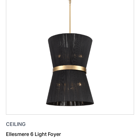
CEILING
Ellesmere 6 Light Foyer