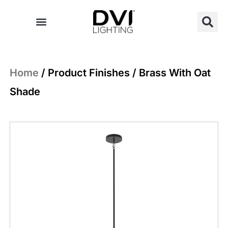
Skip
to
content
Home
/ Product Finishes / Brass With Oat
Shade