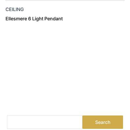
CEILING
Ellesmere 6 Light Pendant
Find a Dealer
Visit 500+ dealers near you to see our products