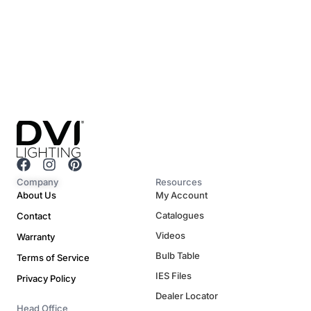
F
I
P
a
n
i
Company
Resources
c
s
n
About Us
My Account
e
t
t
Catalogues
Contact
b
a
e
o
g
r
Videos
Warranty
o
r
e
Bulb Table
Terms of Service
k
a
s
m
t
IES Files
Privacy Policy
Dealer Locator
Head Office