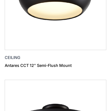
CEILING
Antares CCT 12″ Semi-Flush Mount