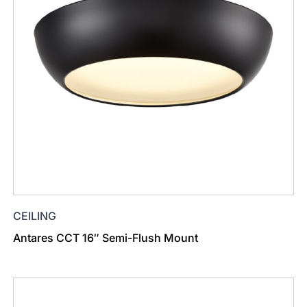
CEILING
Antares CCT 16″ Semi-Flush Mount