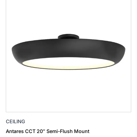
CEILING
Antares CCT 20″ Semi-Flush Mount