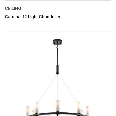
CEILING
Cardinal 12 Light Chandelier