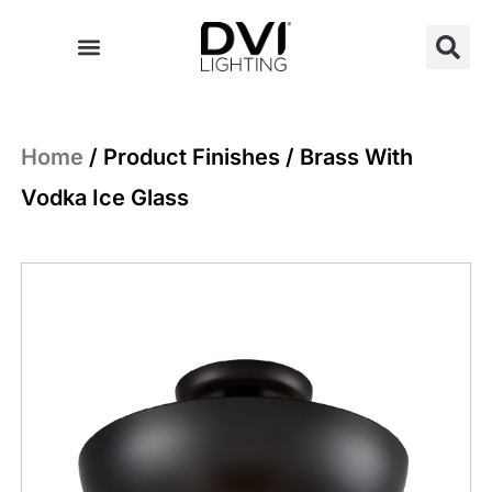
Skip
to
content
Home
/ Product Finishes / Brass With
Vodka Ice Glass