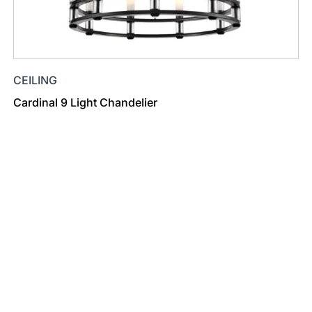
CEILING
Cardinal 9 Light Chandelier
Find a Dealer
Visit 500+ dealers near you to see our products