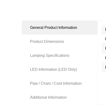
General Product Information
Product Dimensions
Lamping Specifications
LED Information (LED Only)
Pipe / Chain / Cord Information
Additional Information