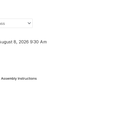
August 8, 2026 9:30 Am
Assembly Instructions