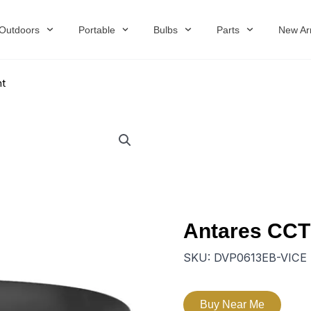
Outdoors
Portable
Bulbs
Parts
New Arr
nt
Antares CCT
SKU:
DVP0613EB-VICE
Buy Near Me