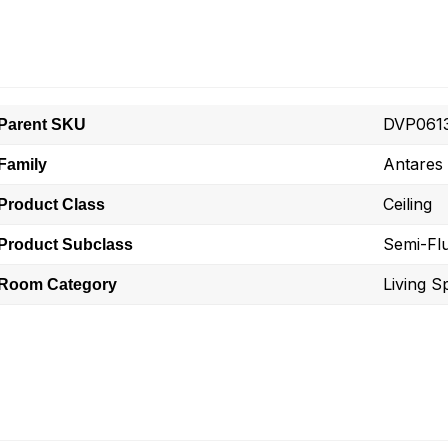
DVP061
Parent SKU
Antares
Family
Ceiling
Product Class
Semi-Fl
Product Subclass
Living S
Room Category