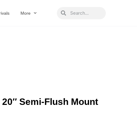
Search
Search
ivals
More
 20″ Semi-Flush Mount