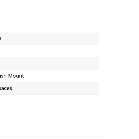
3
ush Mount
paces