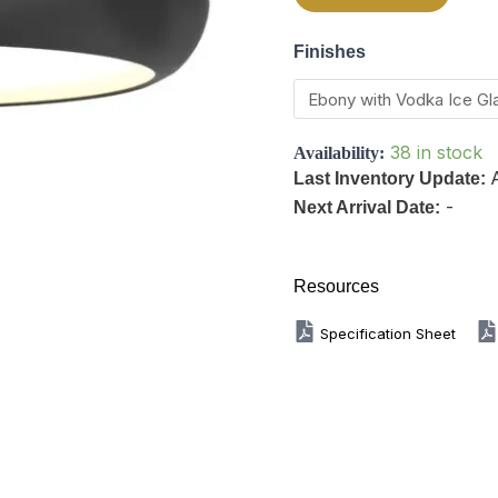
Finishes
38 in stock
Availability:
Last Inventory Update:
-
Next Arrival Date:
Resources
Specification Sheet