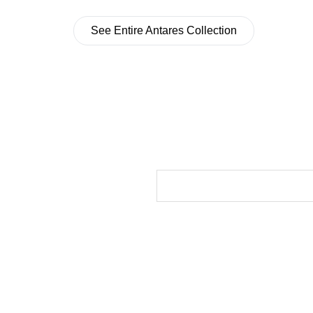
See Entire Antares Collection