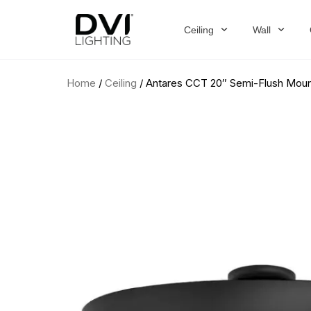
Skip
to
Ceiling
Wall
content
Home
/
Ceiling
/ Antares CCT 20″ Semi-Flush Mou