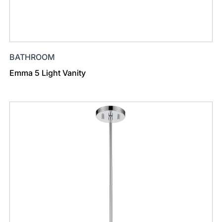
BATHROOM
Emma 5 Light Vanity