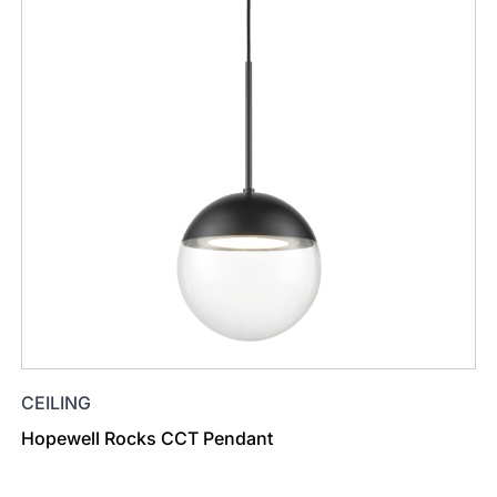
CEILING
Hopewell Rocks CCT Pendant