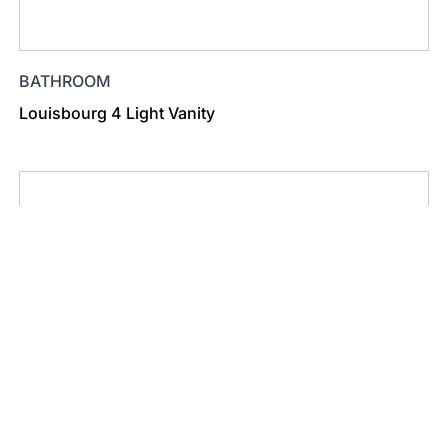
BATHROOM
Louisbourg 4 Light Vanity