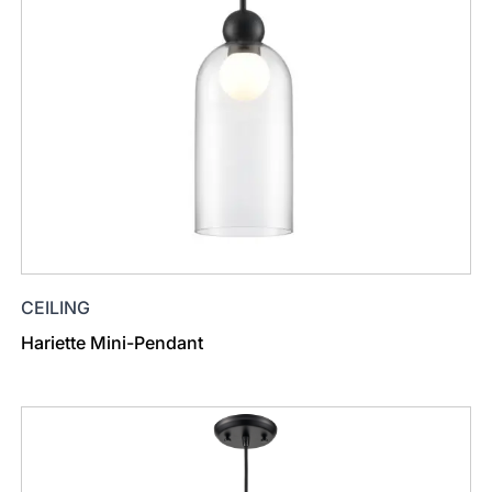
CEILING
Hariette Mini-Pendant