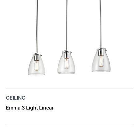
CEILING
Emma 3 Light Linear