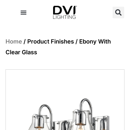
Skip
to
content
Home
/ Product Finishes / Ebony With
Clear Glass