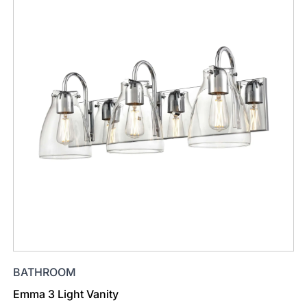
BATHROOM
Emma 3 Light Vanity