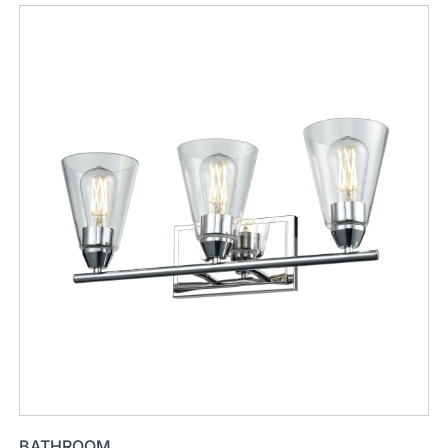
BATHROOM