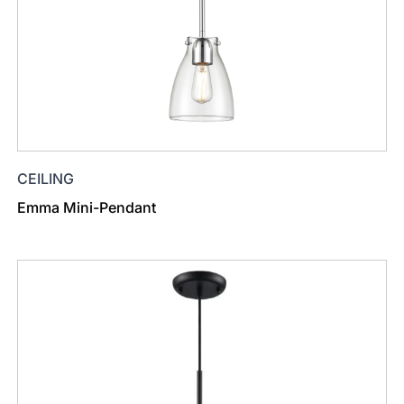
CEILING
Emma Mini-Pendant