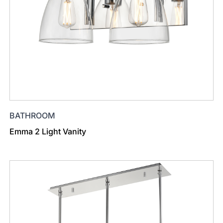
BATHROOM
Emma 2 Light Vanity