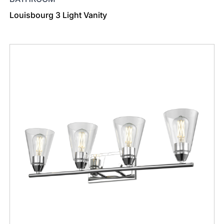
Louisbourg 3 Light Vanity