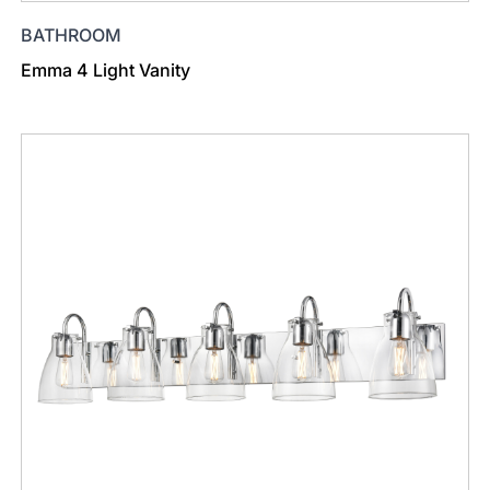
BATHROOM
Emma 4 Light Vanity