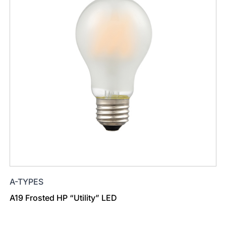
A-TYPES
A19 Frosted HP “Utility” LED