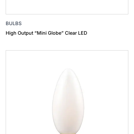
BULBS
High Output “Mini Globe” Clear LED