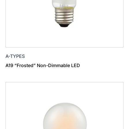
A-TYPES
A19 “Frosted” Non-Dimmable LED