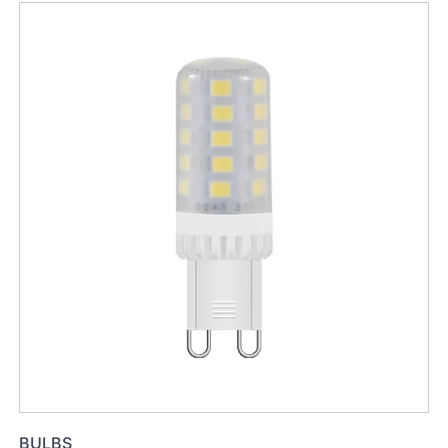
BULBS