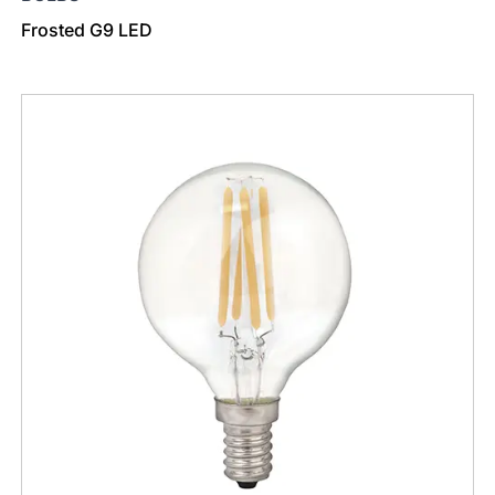
Frosted G9 LED