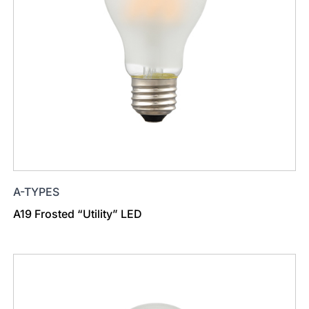
A-TYPES
A19 Frosted “Utility” LED