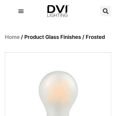
Skip
to
content
Home
/ Product Glass Finishes / Frosted