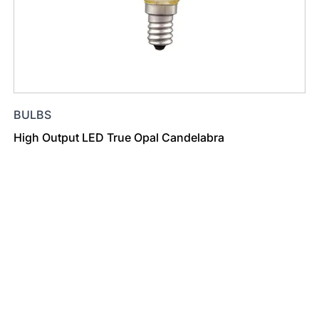
BULBS
High Output LED True Opal Candelabra
Find a Dealer