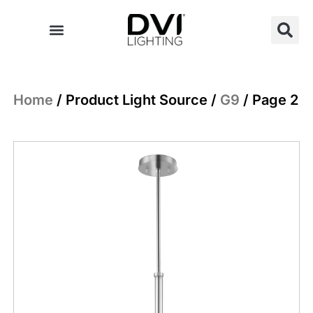
Skip
to
content
Home
/ Product Light Source /
G9
/ Page 2