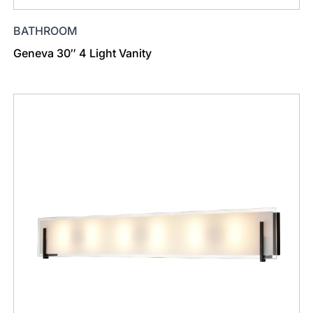
BATHROOM
Geneva 30″ 4 Light Vanity