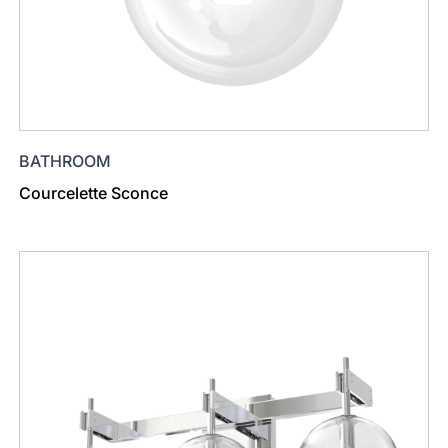
BATHROOM
Courcelette Sconce