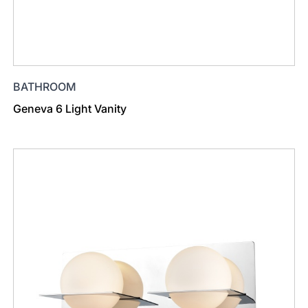
BATHROOM
Geneva 6 Light Vanity