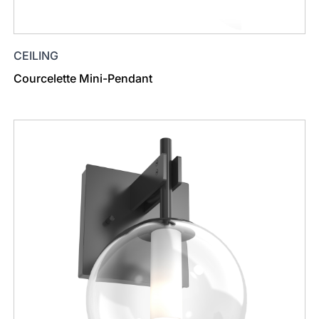
CEILING
Courcelette Mini-Pendant