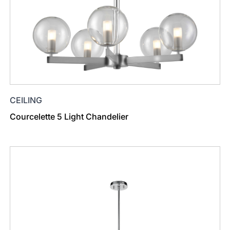
CEILING
Courcelette 5 Light Chandelier