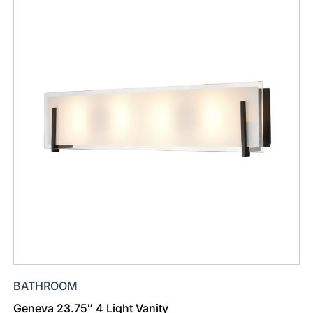
BATHROOM
Geneva 23.75″ 4 Light Vanity