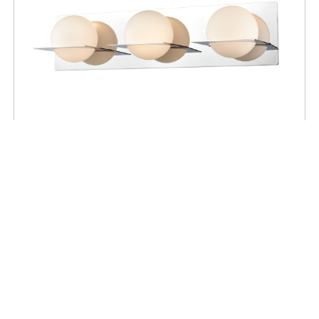
BATHROOM
IO 3 Light Vanity