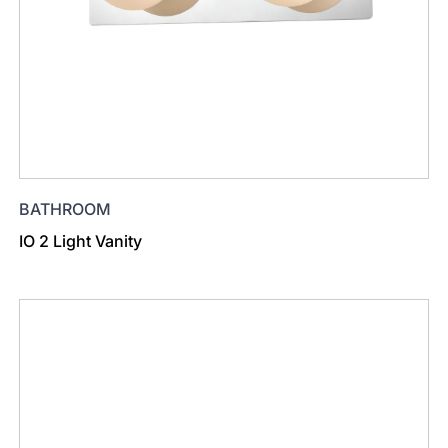
BATHROOM
IO 2 Light Vanity