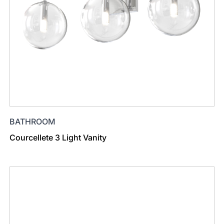
BATHROOM
Courcellete 3 Light Vanity