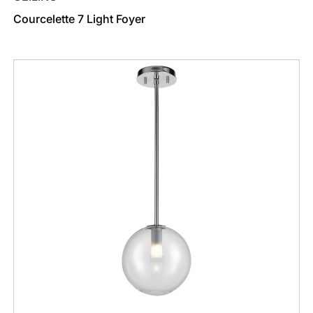
Courcelette 7 Light Foyer