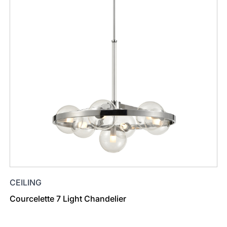
CEILING
Courcelette 7 Light Chandelier