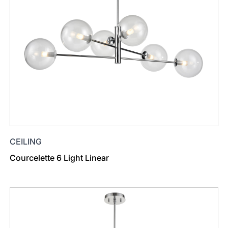
CEILING
Courcelette 6 Light Linear