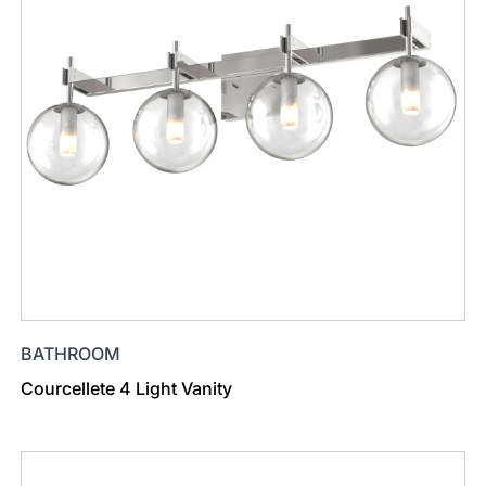
BATHROOM
Courcellete 4 Light Vanity