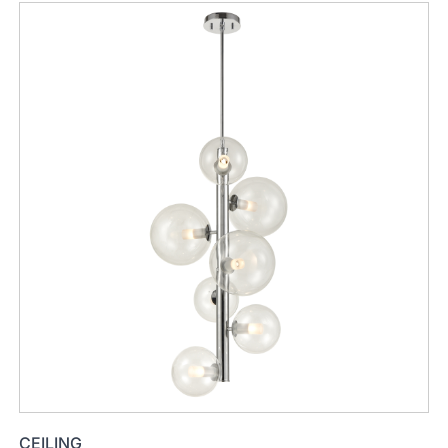
CEILING