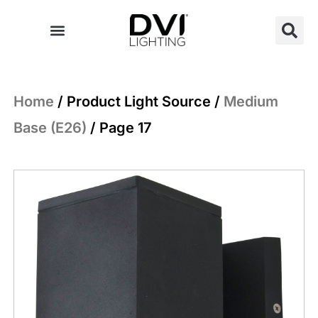
Skip
to
content
Home
/ Product Light Source /
Medium
Base (E26)
/ Page 17