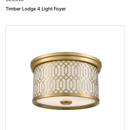
Timber Lodge 4 Light Foyer