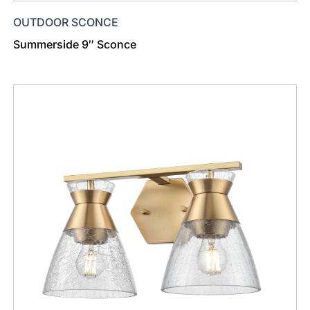
OUTDOOR SCONCE
Summerside 9″ Sconce