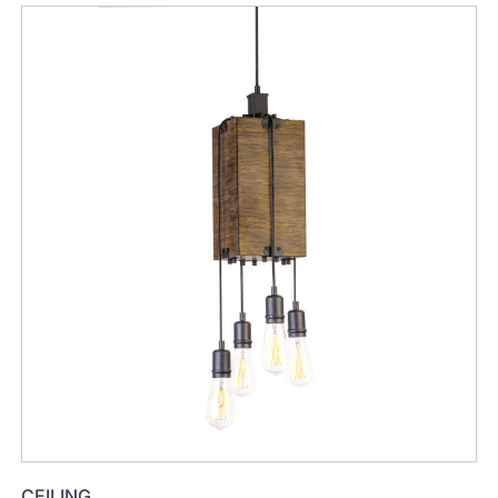
CEILING