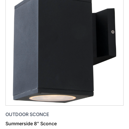
OUTDOOR SCONCE
Summerside 8″ Sconce