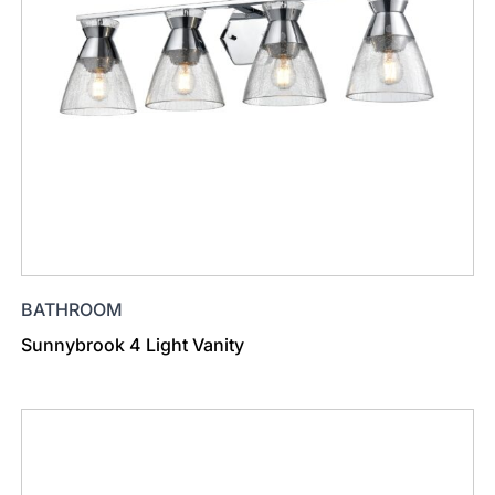
BATHROOM
Sunnybrook 4 Light Vanity