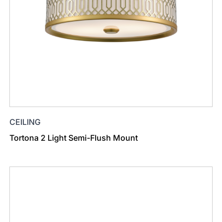
CEILING
Tortona 2 Light Semi-Flush Mount