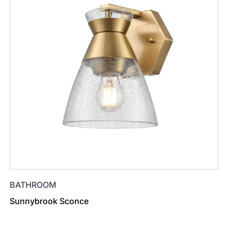
BATHROOM
Sunnybrook Sconce