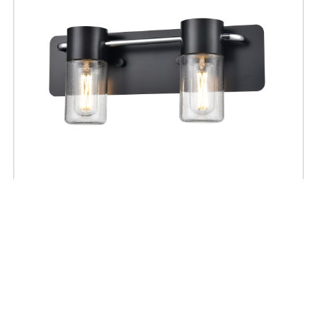
BATHROOM
Tuxedo 2 Light Vanity