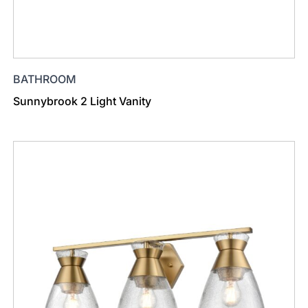
BATHROOM
Sunnybrook 2 Light Vanity