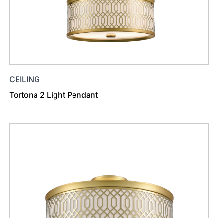
CEILING
Tortona 2 Light Pendant