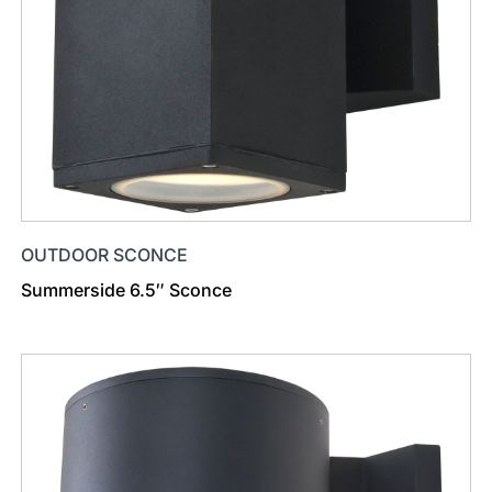
OUTDOOR SCONCE
Summerside 6.5″ Sconce