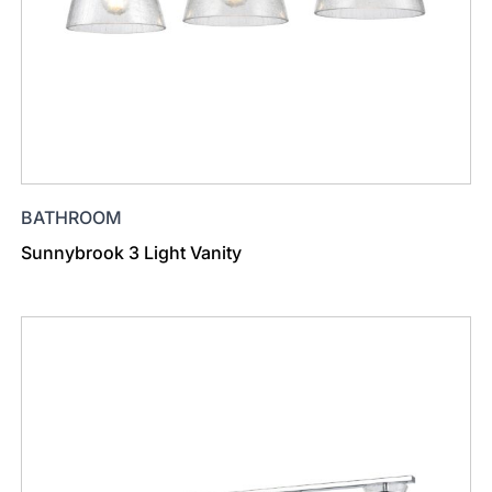
BATHROOM
Sunnybrook 3 Light Vanity