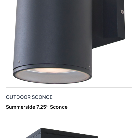
OUTDOOR SCONCE
Summerside 7.25″ Sconce