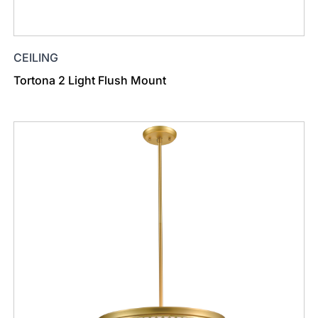
CEILING
Tortona 2 Light Flush Mount