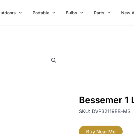
utdoors
Portable
Bulbs
Parts
New A
Bessemer 1 
SKU:
DVP32119EB-MS
Buy Near Me