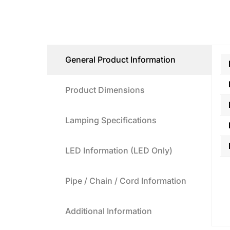
General Product Information
Product Dimensions
Lamping Specifications
LED Information (LED Only)
Pipe / Chain / Cord Information
Additional Information