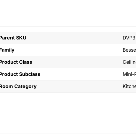
Parent SKU
DVP3
Family
Bess
Product Class
Ceili
Product Subclass
Mini-
Room Category
Kitch