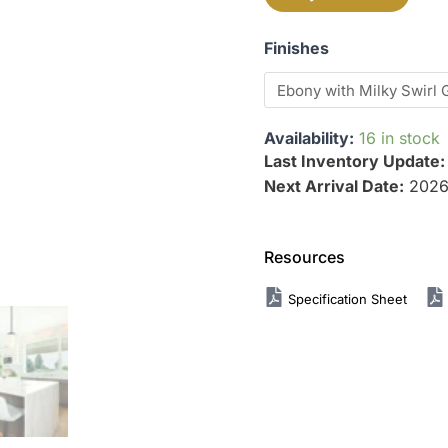
Finishes
Availability:
16 in stock
Last Inventory Update
Next Arrival Date:
2026
Resources
Specification Sheet