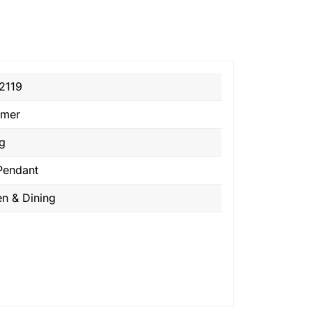
2119
emer
ng
Pendant
en & Dining