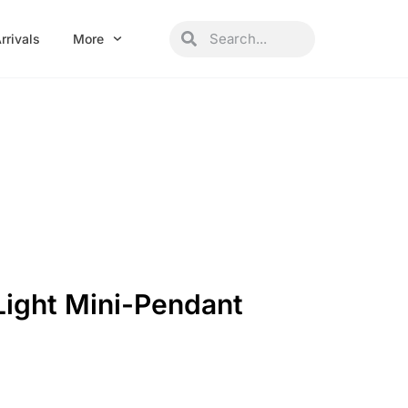
Search
Search
rrivals
More
Light Mini-Pendant