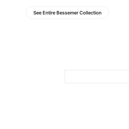
See Entire Bessemer Collection
cts