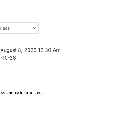
:
August 8, 2026 12:30 Am
-10-26
Assembly Instructions