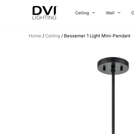
Skip
to
Ceiling
Wall
O
content
Home
/
Ceiling
/ Bessemer 1 Light Mini-Pendant