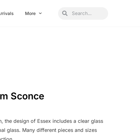
Search
Search
rrivals
More
um Sconce
n, the design of Essex includes a clear glass
al glass. Many different pieces and sizes
ection.