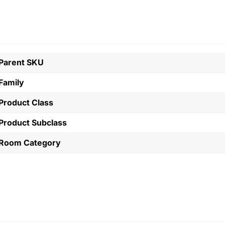
Parent SKU
Family
Product Class
Product Subclass
Room Category