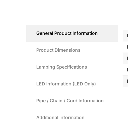
General Product Information
Product Dimensions
Lamping Specifications
LED Information (LED Only)
Pipe / Chain / Cord Information
Additional Information