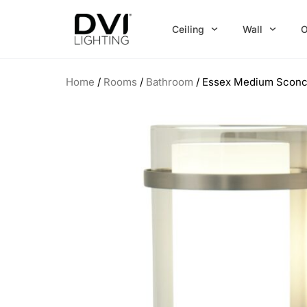
Skip
to
Ceiling
Wall
O
content
Home
/
Rooms
/
Bathroom
/ Essex Medium Scon