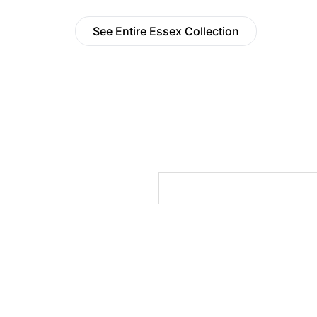
See Entire Essex Collection
cts