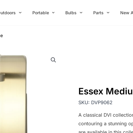
utdoors
Portable
Bulbs
Parts
New A
ce
Essex Medi
SKU:
DVP9062
A classical DVI collectio
contouring a stunning op
are available in this coll