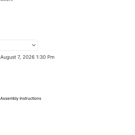
:
August 7, 2026 1:30 Pm
Assembly Instructions