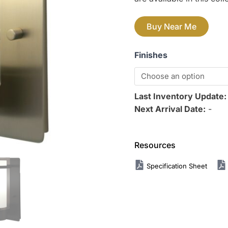
Buy Near Me
Finishes
Last Inventory Update
Next Arrival Date:
-
Resources
Specification Sheet