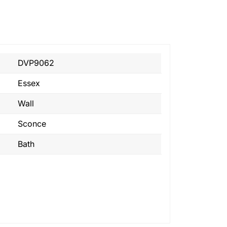
DVP9062
Essex
Wall
Sconce
Bath