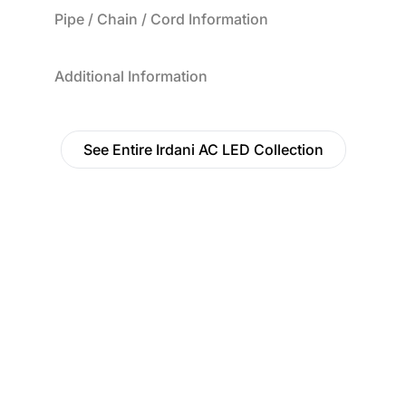
Pipe / Chain / Cord Information
Additional Information
See Entire Irdani AC LED Collection
Find a Dealer
Visit 500+ dealers near you to see our products