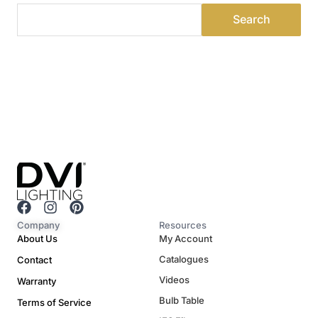
F
I
P
a
n
i
Company
Resources
c
s
n
About Us
My Account
e
t
t
Catalogues
Contact
b
a
e
o
g
r
Videos
Warranty
o
r
e
Bulb Table
Terms of Service
k
a
s