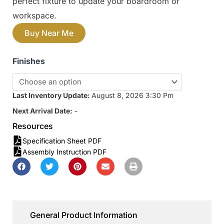
perfect fixture to update your boardroom or
workspace.
Buy Near Me
Finishes
Last Inventory Update:
August 8, 2026 3:30 Pm
Next Arrival Date:
-
Resources
Specification Sheet PDF
Assembly Instruction PDF
General Product Information