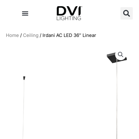
Skip
to
content
Home
/
Ceiling
/ Irdani AC LED 36″ Linear