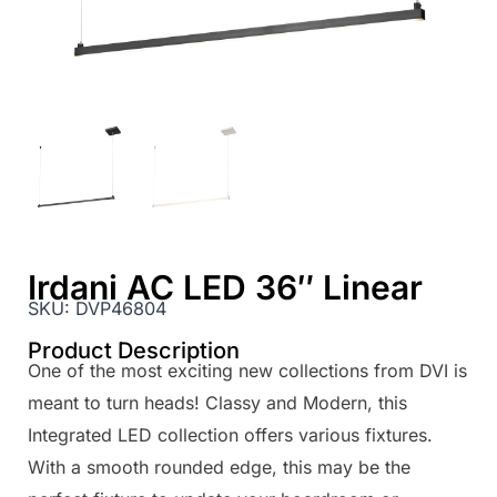
Irdani AC LED 36″ Linear
SKU:
DVP46804
Product Description
One of the most exciting new collections from DVI is
meant to turn heads! Classy and Modern, this
Integrated LED collection offers various fixtures.
With a smooth rounded edge, this may be the