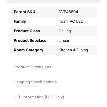
Parent SKU
DVP46804
Family
Irdani AC LED
Product Class
Ceiling
Product Subclass
Linear
Room Category
Kitchen & Dining
Product Dimensions
Lamping Specifications
LED Information (LED Only)