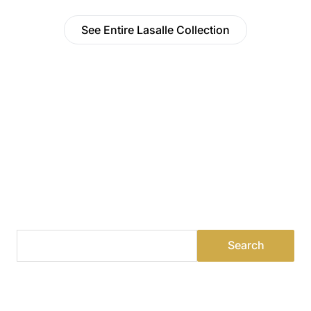
See Entire Lasalle Collection
Find a Dealer
Visit 500+ dealers near you to see our products