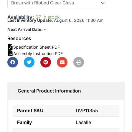
Availability:
67 in stock
Last Inventory Update:
August 6, 2026 11:30 Am
Next Arrival Date:
-
Resources
Specification Sheet PDF
Assembly Instruction PDF
General Product Information
Parent SKU
DVP11355
Family
Lasalle