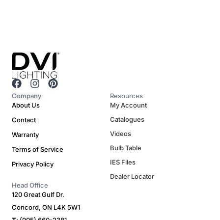
F
I
P
a
n
i
Company
Resources
c
s
n
About Us
My Account
e
t
t
Catalogues
Contact
b
a
e
o
g
r
Videos
Warranty
o
r
e
Bulb Table
Terms of Service
k
a
s
m
t
IES Files
Privacy Policy
Dealer Locator
Head Office
120 Great Gulf Dr.
Concord, ON L4K 5W1
T
: (905) 660-2381