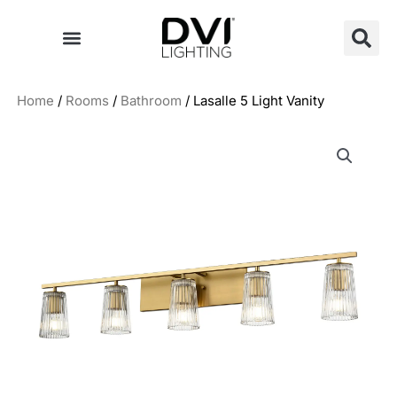
Skip
to
content
Home
/
Rooms
/
Bathroom
/ Lasalle 5 Light Vanity