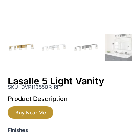
Lasalle 5 Light Vanity
SKU:
DVP11355BR-RI
Product Description
Buy Near Me
Finishes