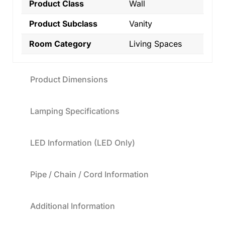
Product Class
Wall
Product Subclass
Vanity
Room Category
Living Spaces
Product Dimensions
Lamping Specifications
LED Information (LED Only)
Pipe / Chain / Cord Information
Additional Information