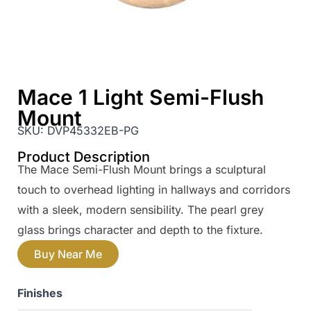
Mace 1 Light Semi-Flush
Mount
SKU:
DVP45332EB-PG
Product Description
The Mace Semi-Flush Mount brings a sculptural
touch to overhead lighting in hallways and corridors
with a sleek, modern sensibility. The pearl grey
glass brings character and depth to the fixture.
Buy Near Me
Finishes