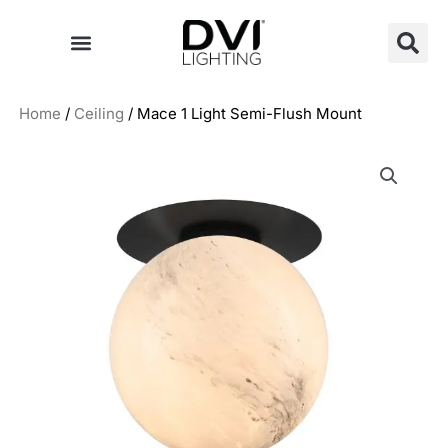
Skip
to
content
Home
/
Ceiling
/ Mace 1 Light Semi-Flush Mount