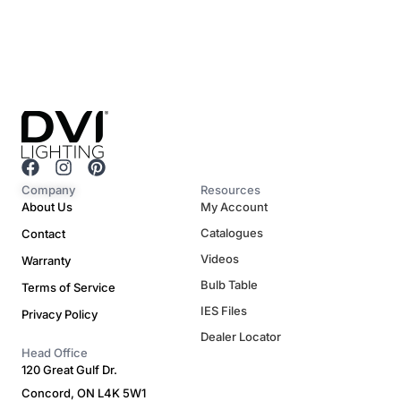
F
I
P
a
n
i
Company
Resources
c
s
n
About Us
My Account
e
t
t
Catalogues
Contact
b
a
e
o
g
r
Videos
Warranty
o
r
e
Bulb Table
Terms of Service
k
a
s
m
t
IES Files
Privacy Policy
Dealer Locator
Head Office
120 Great Gulf Dr.
Concord, ON L4K 5W1