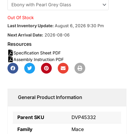
Out Of Stock
Last Inventory Update:
August 6, 2026 9:30 Pm
Next Arrival Date:
2026-08-06
Resources
Specification Sheet PDF
Assembly Instruction PDF
General Product Information
Parent SKU
DVP45332
Family
Mace