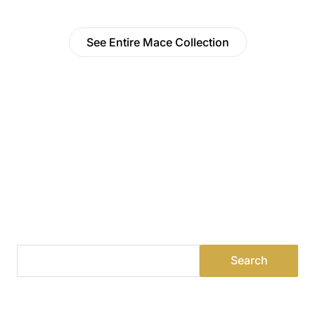
See Entire Mace Collection
Find a Dealer
Visit 500+ dealers near you to see our products