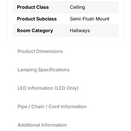
Product Class
Ceiling
Product Subclass
Semi-Flush Mount
Room Category
Hallways
Product Dimensions
Lamping Specifications
LED Information (LED Only)
Pipe / Chain / Cord Information
Additional Information