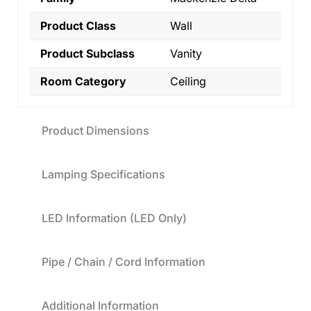
Product Class
Wall
Product Subclass
Vanity
Room Category
Ceiling
Product Dimensions
Lamping Specifications
LED Information (LED Only)
Pipe / Chain / Cord Information
Additional Information