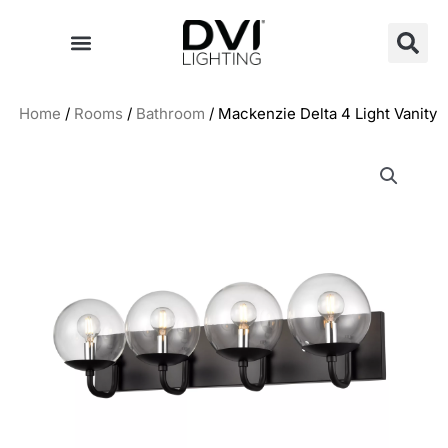
Skip
to
content
Home
/
Rooms
/
Bathroom
/ Mackenzie Delta 4 Light Vanity