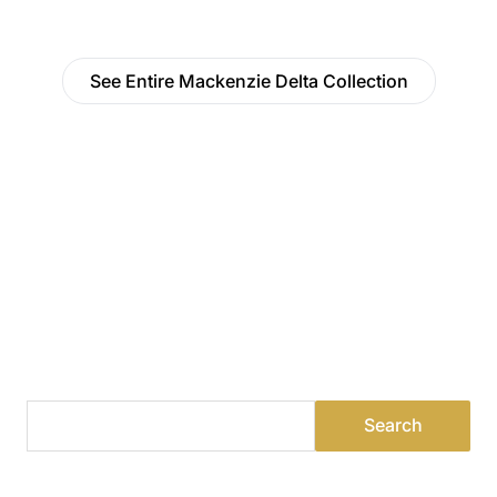
See Entire Mackenzie Delta Collection
Find a Dealer
Visit 500+ dealers near you to see our products