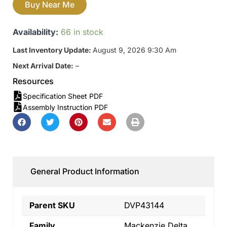
Buy Near Me
Availability:
66 in stock
Last Inventory Update:
August 9, 2026 9:30 Am
Next Arrival Date:
–
Resources
Specification Sheet PDF
Assembly Instruction PDF
General Product Information
Parent SKU
DVP43144
Family
Mackenzie Delta