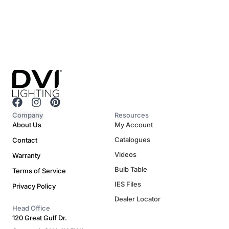
F
I
P
a
n
i
Company
Resources
c
s
n
About Us
My Account
e
t
t
Catalogues
Contact
b
a
e
o
g
r
Videos
Warranty
o
r
e
Bulb Table
Terms of Service
k
a
s
m
t
IES Files
Privacy Policy
Dealer Locator
Head Office
120 Great Gulf Dr.