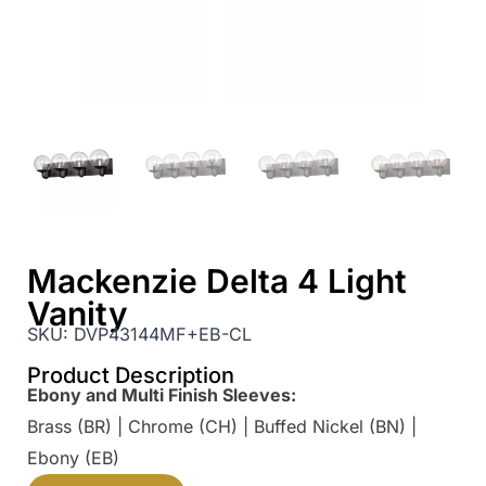
Mackenzie Delta 4 Light
Vanity
SKU:
DVP43144MF+EB-CL
Product Description
Ebony and Multi Finish Sleeves:
Brass (BR) | Chrome (CH) | Buffed Nickel (BN) |
Ebony (EB)