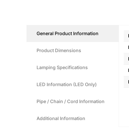
General Product Information
Product Dimensions
Lamping Specifications
LED Information (LED Only)
Pipe / Chain / Cord Information
Additional Information