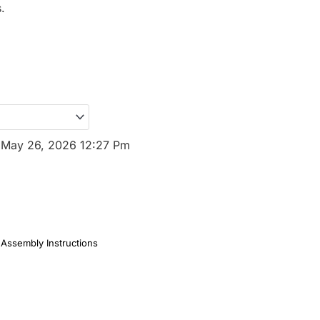
.
:
May 26, 2026 12:27 Pm
Assembly Instructions