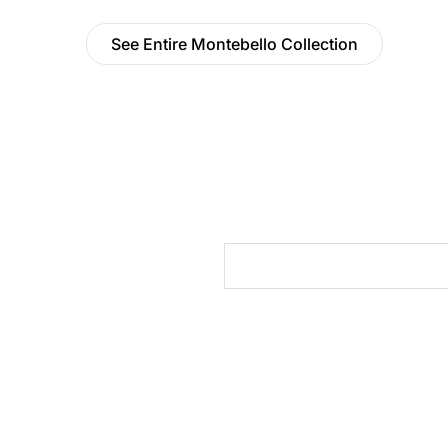
See Entire Montebello Collection
cts