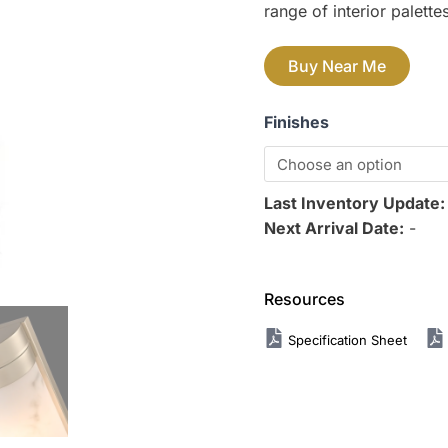
range of interior palettes
Buy Near Me
Finishes
Last Inventory Update
Next Arrival Date:
-
Resources
Specification Sheet