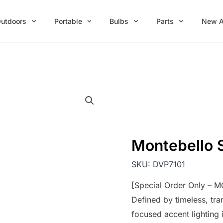
utdoors
Portable
Bulbs
Parts
New A
Montebello 
SKU:
DVP7101
[Special Order Only – 
Defined by timeless, tra
focused accent lighting 