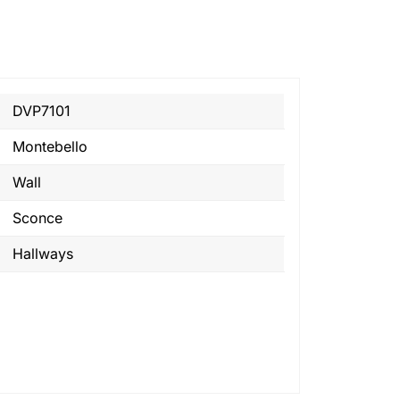
DVP7101
Montebello
Wall
Sconce
Hallways