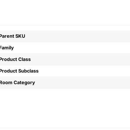
Parent SKU
Family
Product Class
Product Subclass
Room Category