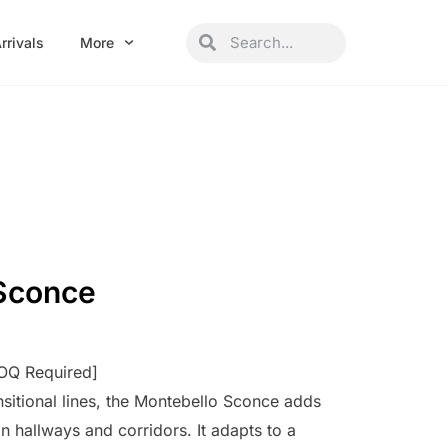
Search
Search
rrivals
More
Sconce
MOQ Required]
nsitional lines, the Montebello Sconce adds
in hallways and corridors. It adapts to a