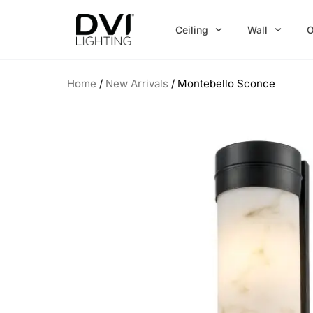
Skip
to
Ceiling
Wall
O
content
Home
/
New Arrivals
/ Montebello Sconce