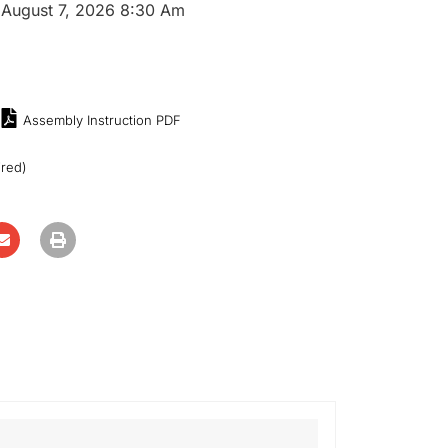
:
August 7, 2026 8:30 Am
Assembly Instruction PDF
ired)