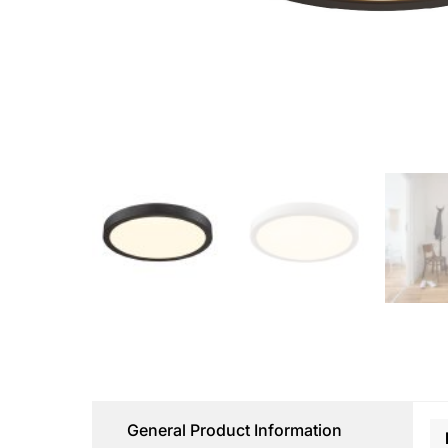
General Product Information