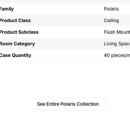
Family
Polaris
Product Class
Ceiling
Product Subclass
Flush Moun
Room Category
Living Spac
Case Quantity
40 pieces/
See Entire Polaris Collection