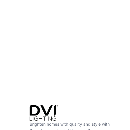
Find a Dealer
Visit 500+ dealers near you to see our produ
Brighten homes with quality and style with