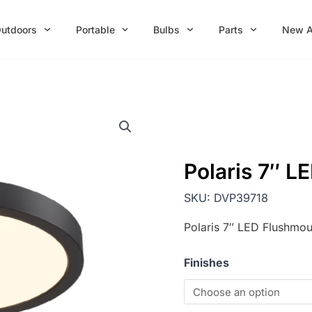
utdoors
Portable
Bulbs
Parts
New A
Polaris 7″ L
SKU:
DVP39718
Polaris 7″ LED Flushmou
Finishes