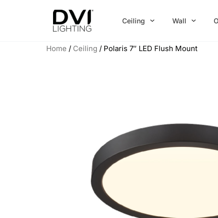
Skip
to
Ceiling
Wall
O
content
Home
/
Ceiling
/ Polaris 7″ LED Flush Mount