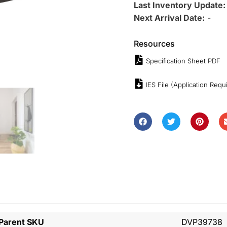
Last Inventory Update
Next Arrival Date:
-
Resources
Specification Sheet PDF
IES File (Application Requ
Parent SKU
DVP39738