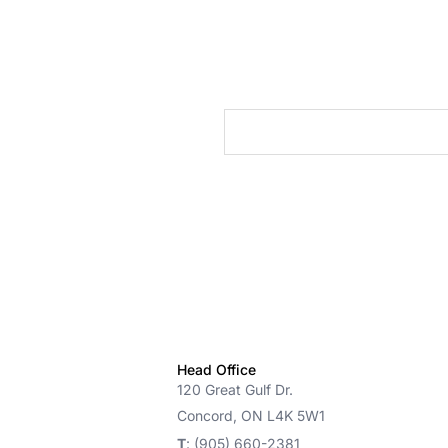
cts
Head Office
120 Great Gulf Dr.
Concord, ON L4K 5W1
T
: (905) 660-2381