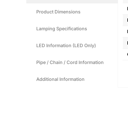
Product Dimensions
Lamping Specifications
LED Information (LED Only)
Pipe / Chain / Cord Information
Additional Information