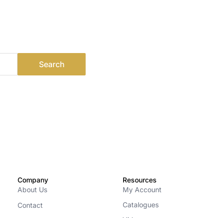
Company
Resources
About Us
My Account
Catalogues
Contact