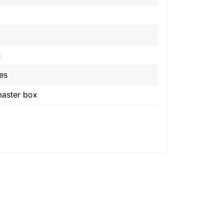
t
es
master box