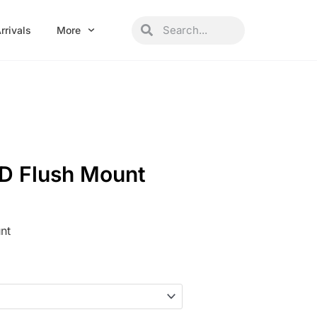
Search
Search
rrivals
More
ED Flush Mount
nt