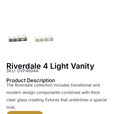
Riverdale 4 Light Vanity
SKU:
DVP46944
Product Description
The Riverdale collection includes transitional and
modern design components combined with thick
clear glass creating fixtures that underlines a special
look.