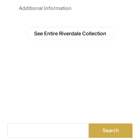
Additional Information
See Entire Riverdale Collection
Find a Dealer
Visit 500+ dealers near you to see our products