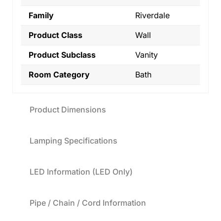
Family
Riverdale
Product Class
Wall
Product Subclass
Vanity
Room Category
Bath
Product Dimensions
Lamping Specifications
LED Information (LED Only)
Pipe / Chain / Cord Information