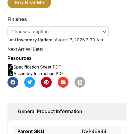
Buy Near Me
Finishes
Last Inventory Update:
August 7, 2026 7:30 Am
Next Arrival Date:
-
Resources
Specification Sheet PDF
Assembly Instruction PDF
General Product Information
Parent SKU
DVP46944