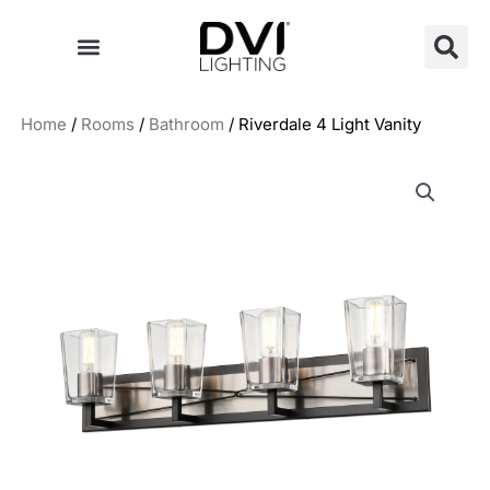
Skip
to
content
Home
/
Rooms
/
Bathroom
/ Riverdale 4 Light Vanity