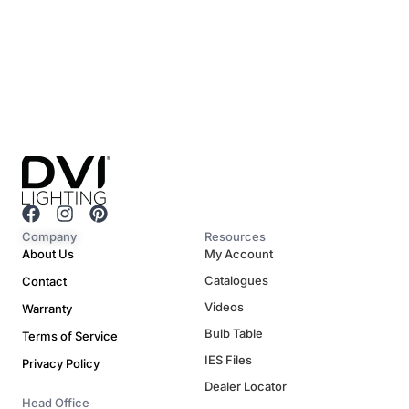
F
I
P
a
n
i
Company
Resources
c
s
n
About Us
My Account
e
t
t
Catalogues
Contact
b
a
e
o
g
r
Videos
Warranty
o
r
e
Bulb Table
Terms of Service
k
a
s
m
t
IES Files
Privacy Policy
Dealer Locator
Head Office