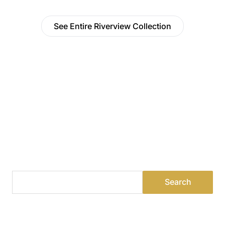
See Entire Riverview Collection
Find a Dealer
Visit 500+ dealers near you to see our products