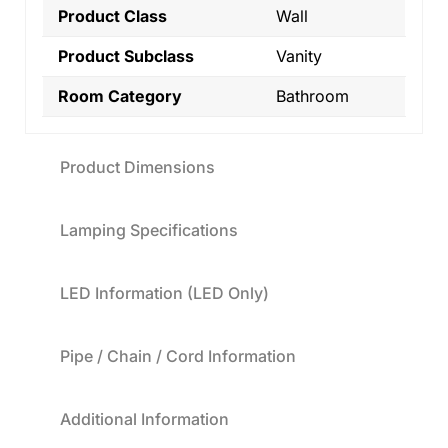
Product Class
Wall
Product Subclass
Vanity
Room Category
Bathroom
Product Dimensions
Lamping Specifications
LED Information (LED Only)
Pipe / Chain / Cord Information
Additional Information