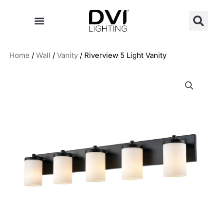
Skip
to
content
Home
/
Wall
/
Vanity
/ Riverview 5 Light Vanity