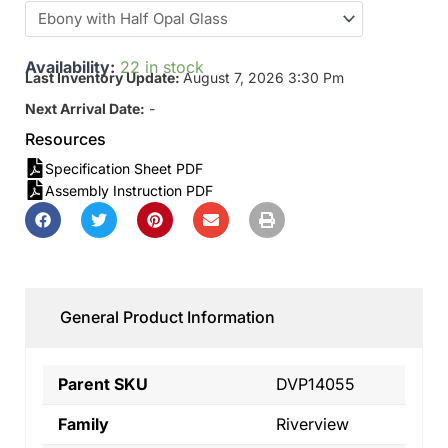
Availability:
22 in stock
Last Inventory Update:
August 7, 2026 3:30 Pm
Next Arrival Date:
-
Resources
Specification Sheet PDF
Assembly Instruction PDF
General Product Information
Parent SKU
DVP14055
Family
Riverview