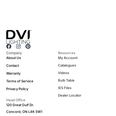
F
I
P
a
n
i
Company
Resources
c
s
n
About Us
My Account
e
t
t
Catalogues
Contact
b
a
e
o
g
r
Videos
Warranty
o
r
e
Bulb Table
Terms of Service
k
a
s
m
t
IES Files
Privacy Policy
Dealer Locator
Head Office
120 Great Gulf Dr.
Concord, ON L4K 5W1