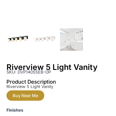
Riverview 5 Light Vanity
SKU:
DVP14055EB-OP
Product Description
Riverview 5 Light Vanity
Buy Near Me
Finishes