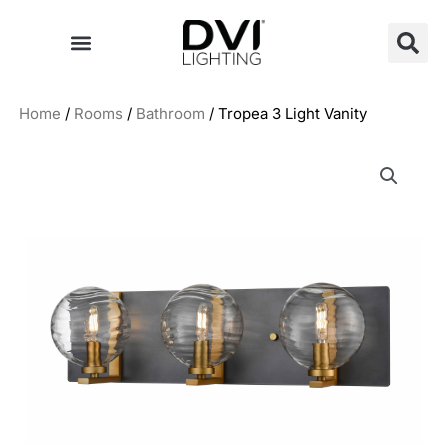
Skip
to
content
Home
/
Rooms
/
Bathroom
/ Tropea 3 Light Vanity