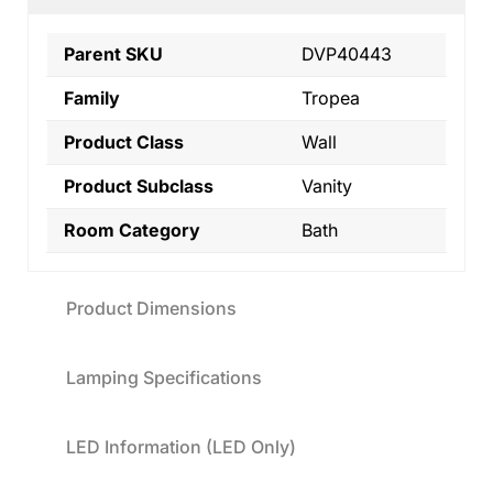
Parent SKU
DVP40443
Family
Tropea
Product Class
Wall
Product Subclass
Vanity
Room Category
Bath
Product Dimensions
Lamping Specifications
LED Information (LED Only)