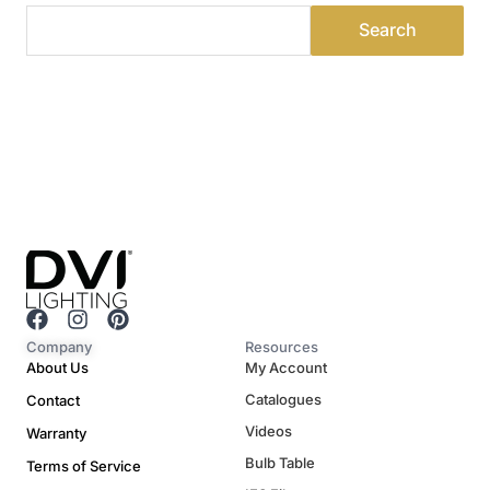
F
I
P
a
n
i
Company
Resources
c
s
n
About Us
My Account
e
t
t
Catalogues
Contact
b
a
e
o
g
r
Videos
Warranty
o
r
e
Bulb Table
Terms of Service
k
a
s