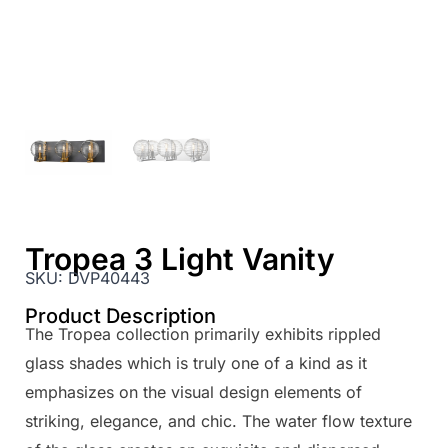
Tropea 3 Light Vanity
SKU:
DVP40443
Product Description
The Tropea collection primarily exhibits rippled
glass shades which is truly one of a kind as it
emphasizes on the visual design elements of
striking, elegance, and chic. The water flow texture