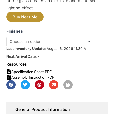
of the glass creates an exquisite and dispersed
lighting effect.
Buy Near Me
Finishes
Last Inventory Update:
August 6, 2026 11:30 Am
Next Arrival Date:
-
Resources
Specification Sheet PDF
Assembly Instruction PDF
General Product Information