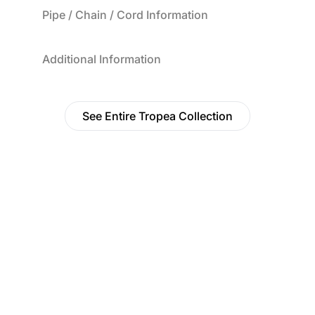
Pipe / Chain / Cord Information
Additional Information
See Entire Tropea Collection
Find a Dealer
Visit 500+ dealers near you to see our products