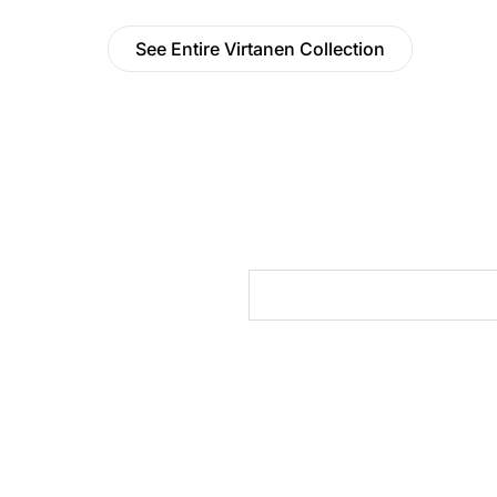
See Entire Virtanen Collection
cts