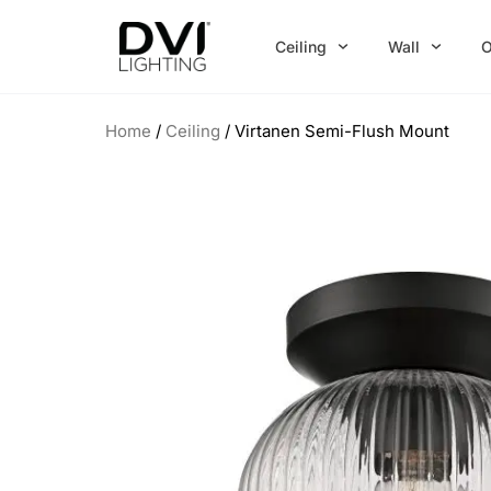
Skip
to
Ceiling
Wall
O
content
Home
/
Ceiling
/ Virtanen Semi-Flush Mount