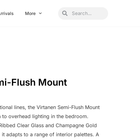
Search
Search
rrivals
More
mi-Flush Mount
itional lines, the Virtanen Semi-Flush Mount
h to overhead lighting in the bedroom.
h Ribbed Clear Glass and Champagne Gold
it adapts to a range of interior palettes. A