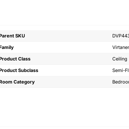
Parent SKU
DVP443
Family
Virtane
Product Class
Ceiling
Product Subclass
Semi-F
Room Category
Bedro