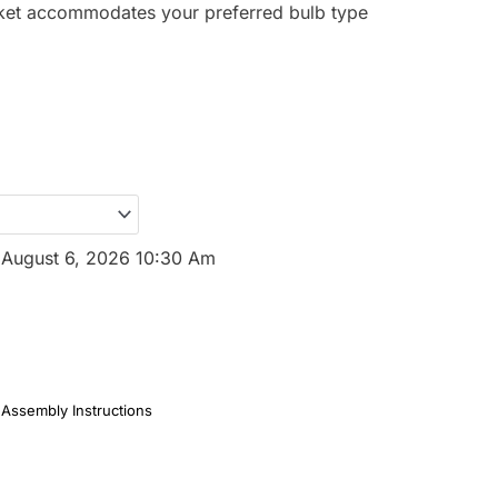
et accommodates your preferred bulb type
.
:
August 6, 2026 10:30 Am
Assembly Instructions