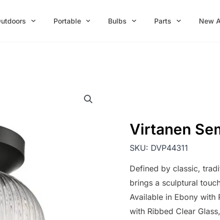
utdoors
Portable
Bulbs
Parts
New A
Virtanen Se
SKU:
DVP44311
Defined by classic, trad
brings a sculptural touc
Available in Ebony wit
with Ribbed Clear Glass, 