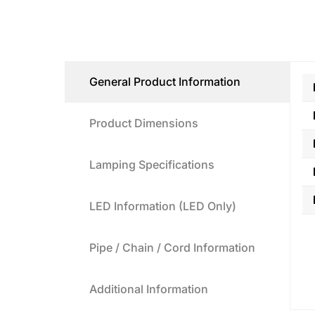
General Product Information
Product Dimensions
Lamping Specifications
LED Information (LED Only)
Pipe / Chain / Cord Information
Additional Information