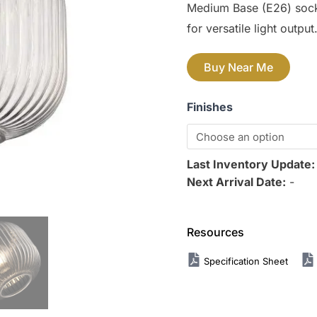
Medium Base (E26) sock
for versatile light output
Buy Near Me
Finishes
Last Inventory Update
Next Arrival Date:
-
Resources
Specification Sheet