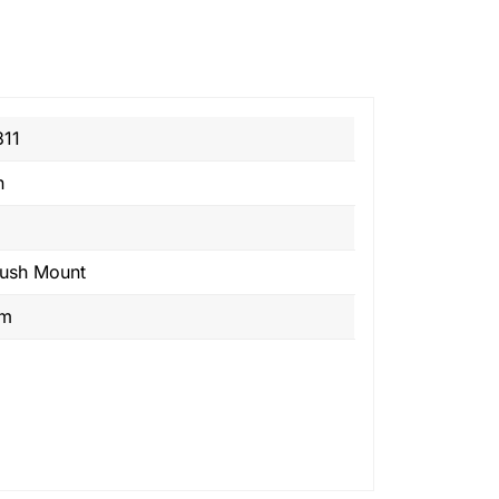
11
n
lush Mount
om