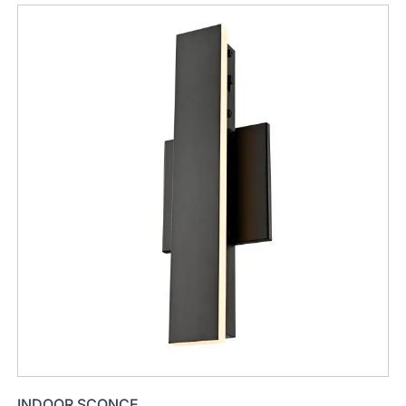
INDOOR SCONCE