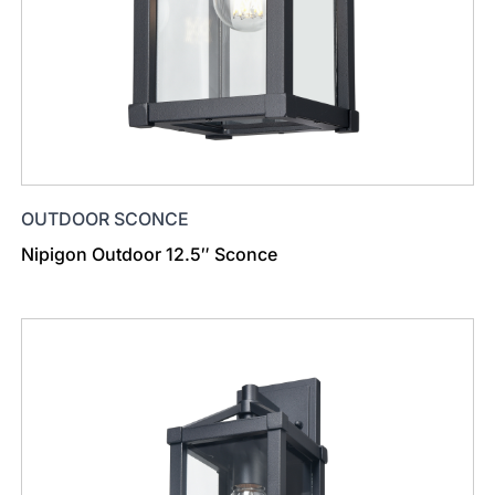
OUTDOOR SCONCE
Nipigon Outdoor 12.5″ Sconce