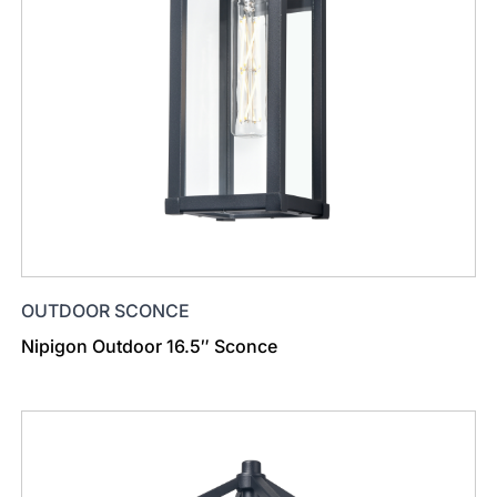
OUTDOOR SCONCE
Nipigon Outdoor 16.5″ Sconce