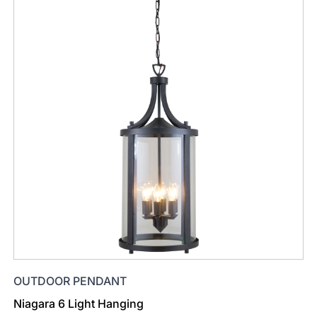
OUTDOOR PENDANT
Niagara 6 Light Hanging