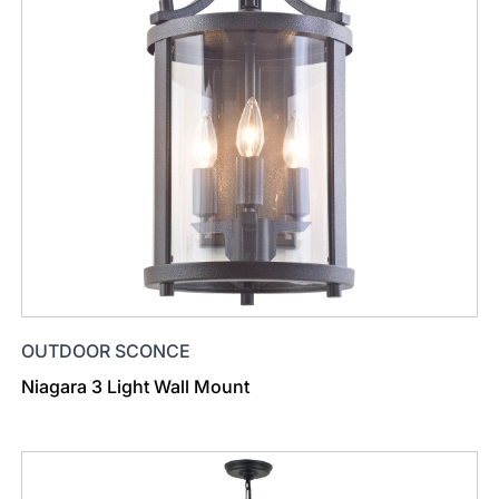
OUTDOOR SCONCE
Niagara 3 Light Wall Mount