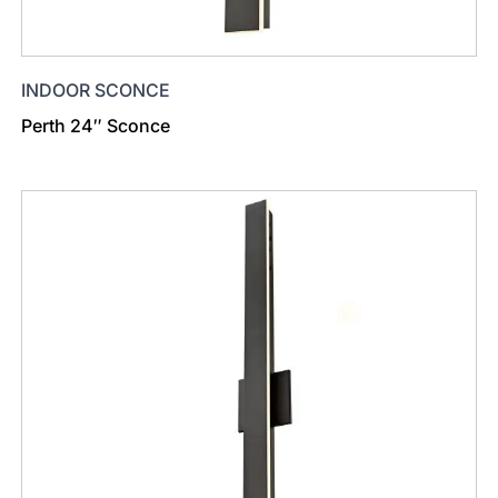
INDOOR SCONCE
Perth 24″ Sconce