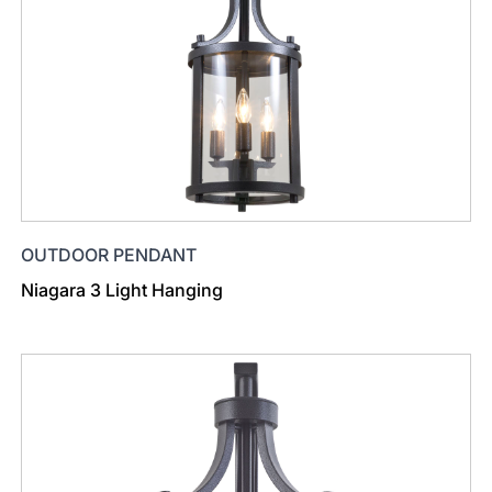
OUTDOOR PENDANT
Niagara 3 Light Hanging