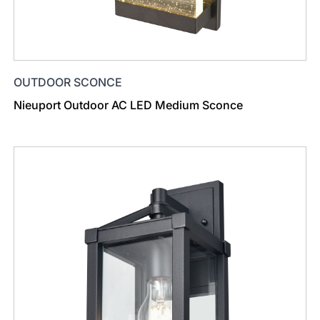
OUTDOOR SCONCE
Nieuport Outdoor AC LED Medium Sconce