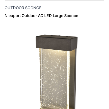
OUTDOOR SCONCE
Nieuport Outdoor AC LED Large Sconce