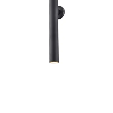
OUTDOOR SCONCE
Pond Inlet 28″ Tall Outdoor Sconce