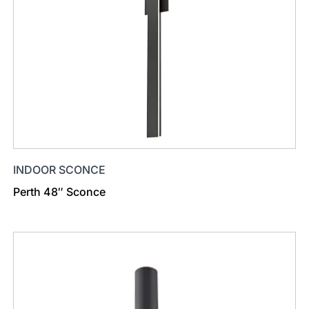
INDOOR SCONCE
Perth 48″ Sconce