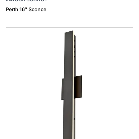
Perth 16″ Sconce