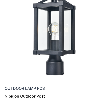
OUTDOOR LAMP POST
Nipigon Outdoor Post