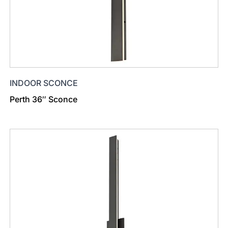
INDOOR SCONCE
Perth 36″ Sconce