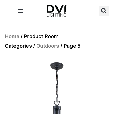
Skip
to
content
Home
/ Product Room
Categories /
Outdoors
/ Page 5