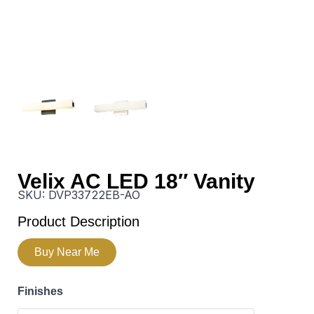
Velix AC LED 18″ Vanity
SKU:
DVP33722EB-AO
Product Description
Buy Near Me
Finishes