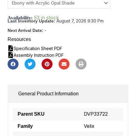
53 in stock
Availability:
August 7, 2026 9:30 Pm
Last Inventory Update:
-
Next Arrival Date:
Resources
Specification Sheet PDF
Assembly Instruction PDF
General Product Information
DVP33722
Parent SKU
Velix
Family