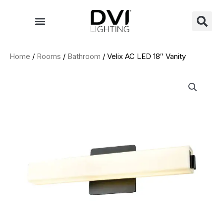
Skip
to
content
Home
/
Rooms
/
Bathroom
/ Velix AC LED 18″ Vanity