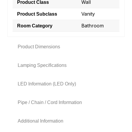
Wall
Product Class
Vanity
Product Subclass
Bathroom
Room Category
Product Dimensions
Lamping Specifications
LED Information (LED Only)
Pipe / Chain / Cord Information
Additional Information