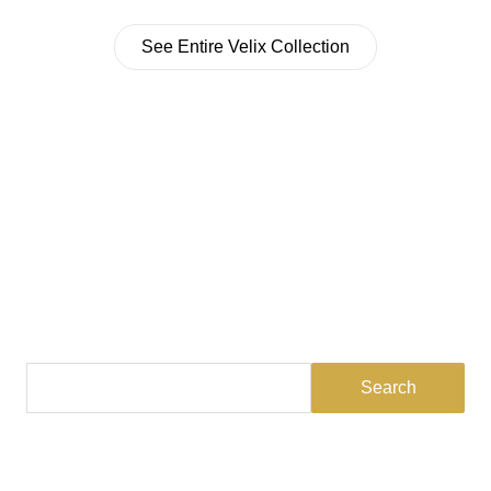
See Entire Velix Collection
Find a Dealer
Visit 500+ dealers near you to see our products