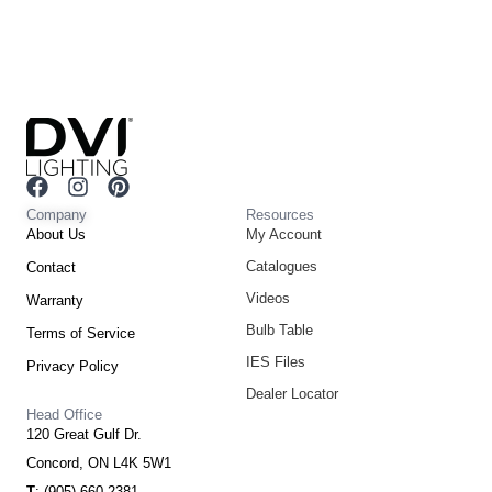
F
I
P
a
n
i
Company
Resources
c
s
n
About Us
My Account
e
t
t
Catalogues
Contact
b
a
e
o
g
r
Videos
Warranty
o
r
e
Bulb Table
Terms of Service
k
a
s
m
t
IES Files
Privacy Policy
Dealer Locator
Head Office
120 Great Gulf Dr.
Concord, ON L4K 5W1
T
: (905) 660-2381