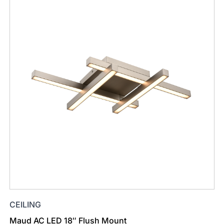
CEILING
Maud AC LED 18″ Flush Mount