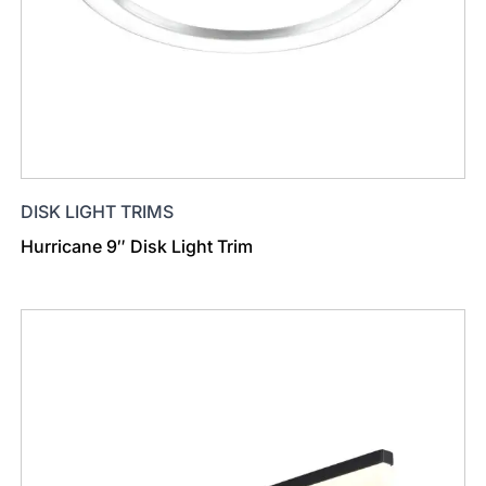
DISK LIGHT TRIMS
Hurricane 9″ Disk Light Trim