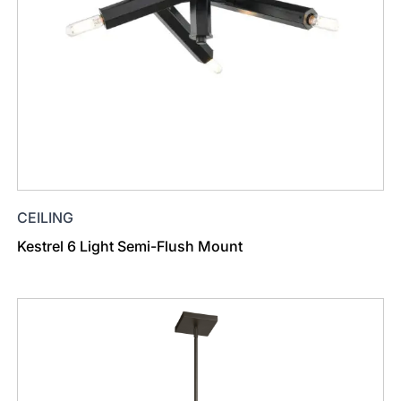
CEILING
Kestrel 6 Light Semi-Flush Mount