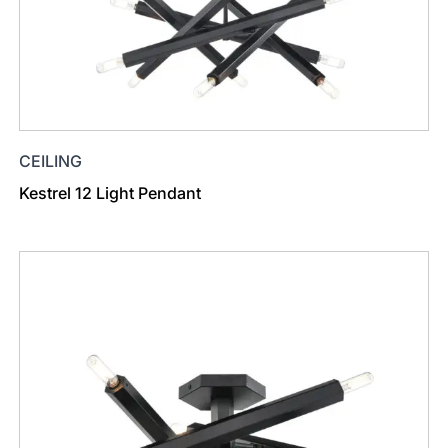
CEILING
Kestrel 12 Light Pendant