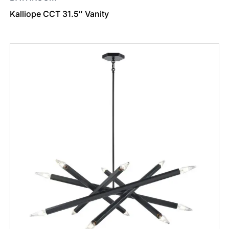
Kalliope CCT 31.5″ Vanity