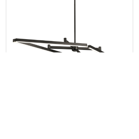
CEILING
Maud AC LED Linear