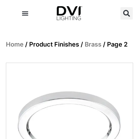
Skip
to
content
Home
/ Product Finishes /
Brass
/ Page 2