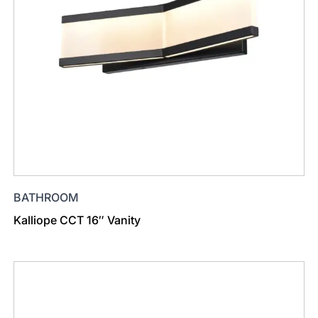
BATHROOM
Kalliope CCT 16″ Vanity