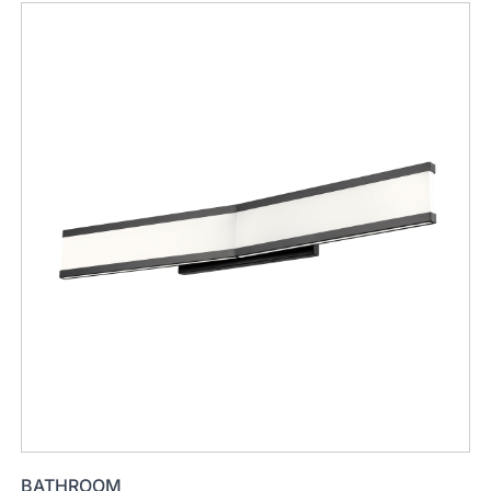
BATHROOM