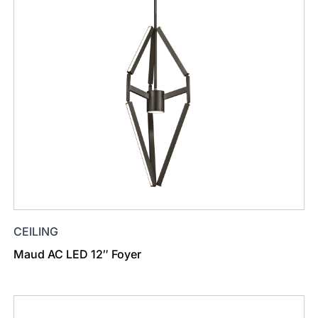
CEILING
Maud AC LED 12″ Foyer