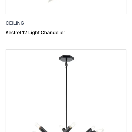
CEILING
Kestrel 12 Light Chandelier