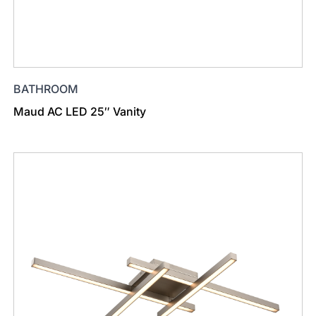
BATHROOM
Maud AC LED 25″ Vanity