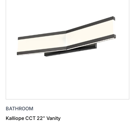
BATHROOM
Kalliope CCT 22″ Vanity