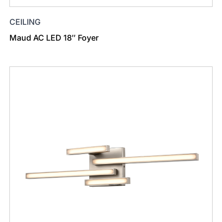
CEILING
Maud AC LED 18″ Foyer