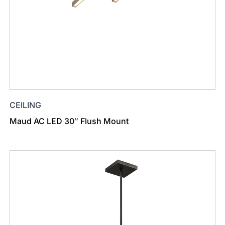
CEILING
Maud AC LED 30″ Flush Mount