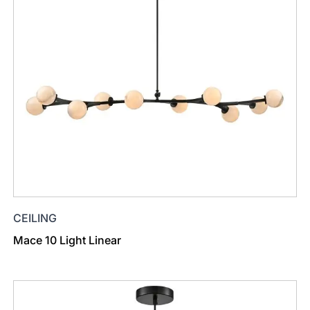
CEILING
Mace 10 Light Linear