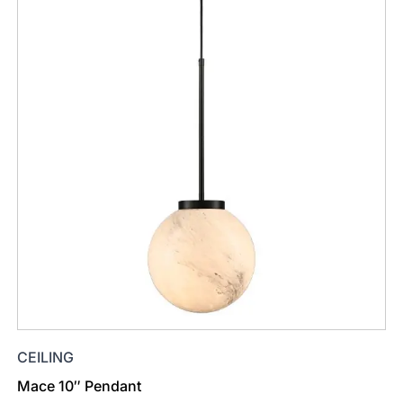
CEILING
Mace 10″ Pendant