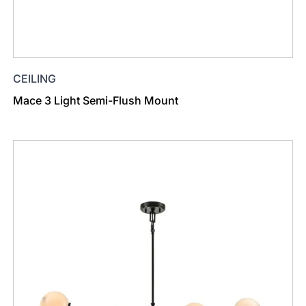
CEILING
Mace 3 Light Semi-Flush Mount