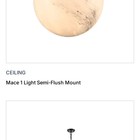
CEILING
Mace 1 Light Semi-Flush Mount