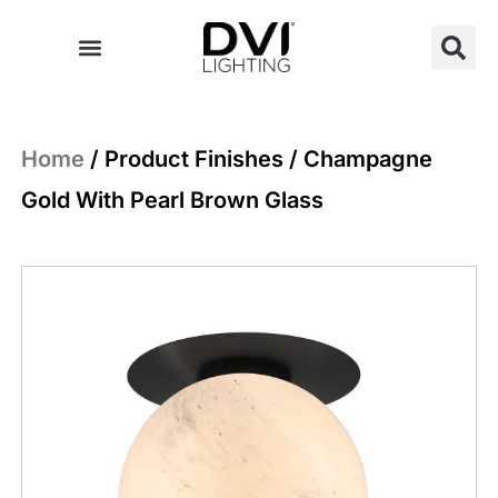
Skip
to
content
Home
/ Product Finishes / Champagne
Gold With Pearl Brown Glass