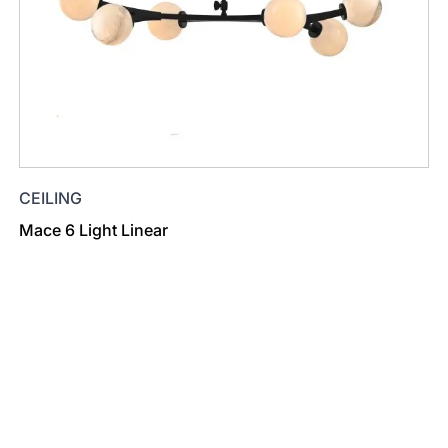
CEILING
Mace 6 Light Linear