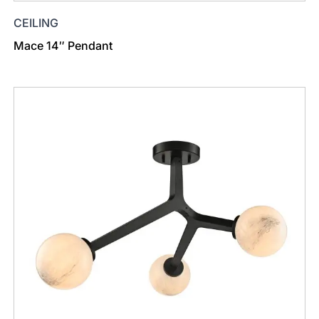
CEILING
Mace 14″ Pendant