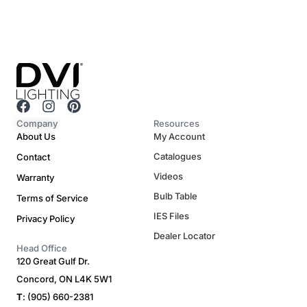
F
I
P
a
n
i
Company
Resources
c
s
n
About Us
My Account
e
t
t
Catalogues
Contact
b
a
e
o
g
r
Videos
Warranty
o
r
e
Bulb Table
Terms of Service
k
a
s
m
t
IES Files
Privacy Policy
Dealer Locator
Head Office
120 Great Gulf Dr.
Concord, ON L4K 5W1
T
: (905) 660-2381