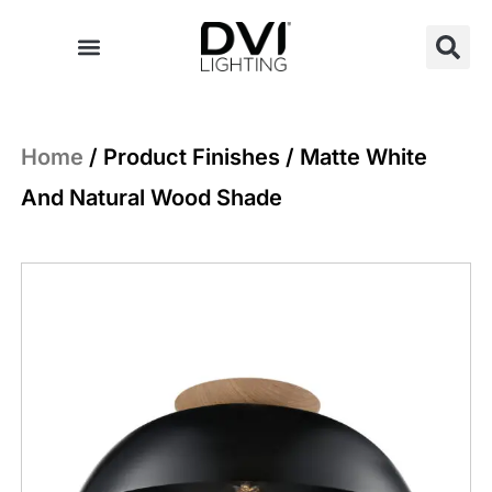
Skip
to
content
Home
/ Product Finishes / Matte White
And Natural Wood Shade