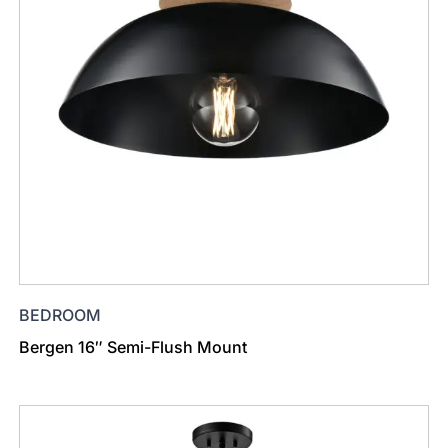
BEDROOM
Bergen 16″ Semi-Flush Mount