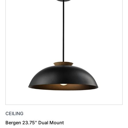
CEILING
Bergen 23.75″ Dual Mount