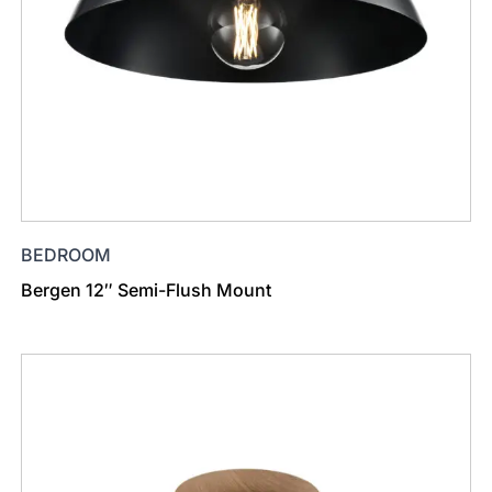
BEDROOM
Bergen 12″ Semi-Flush Mount