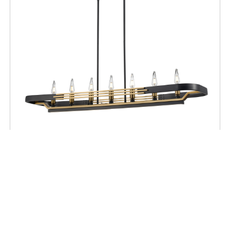
CEILING
Aletheia Hybrid CCT 7 Light Linear