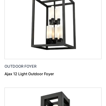
OUTDOOR FOYER
Ajax 12 Light Outdoor Foyer