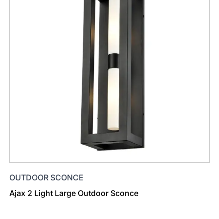
OUTDOOR SCONCE
Ajax 2 Light Large Outdoor Sconce