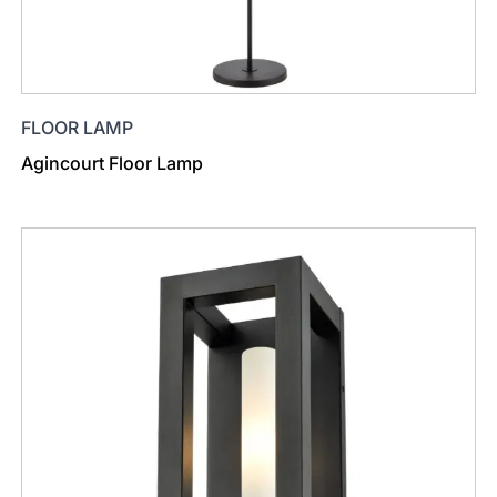
FLOOR LAMP
Agincourt Floor Lamp