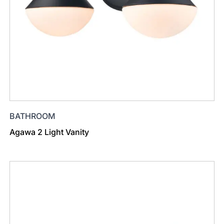
BATHROOM
Agawa 2 Light Vanity