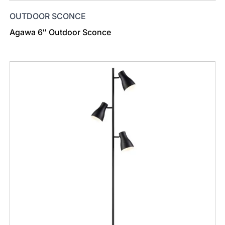
OUTDOOR SCONCE
Agawa 6″ Outdoor Sconce