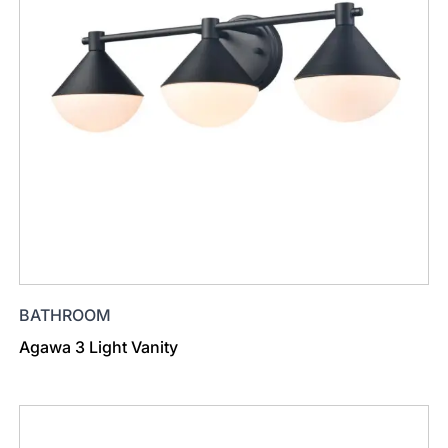
BATHROOM
Agawa 3 Light Vanity