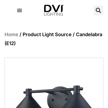
Skip
to
content
Home
/ Product Light Source / Candelabra
(E12)