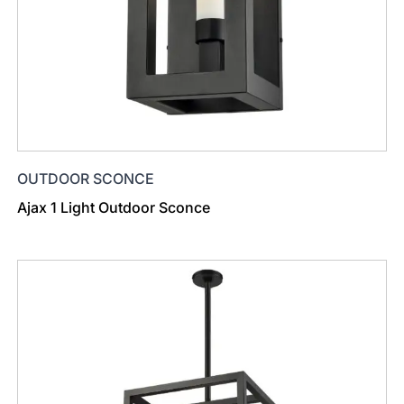
OUTDOOR SCONCE
Ajax 1 Light Outdoor Sconce