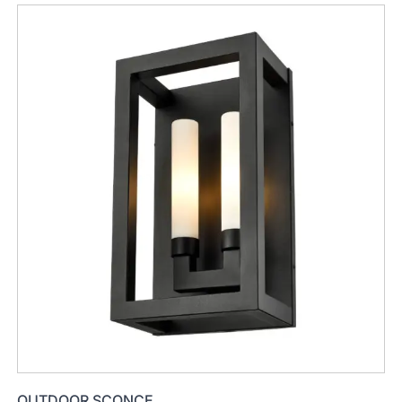
OUTDOOR SCONCE