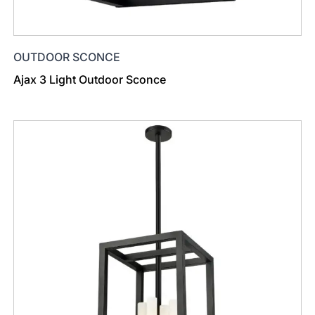
OUTDOOR SCONCE
Ajax 3 Light Outdoor Sconce