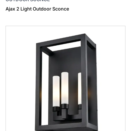
Ajax 2 Light Outdoor Sconce