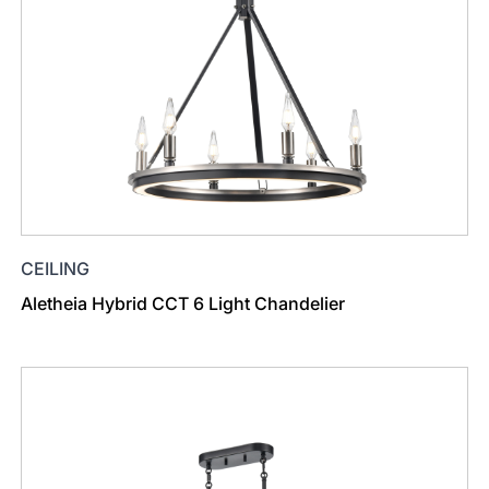
CEILING
Aletheia Hybrid CCT 6 Light Chandelier