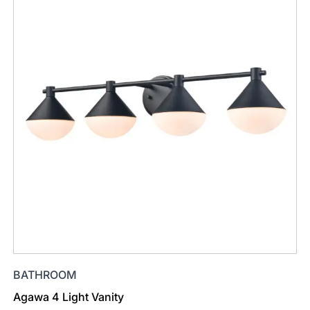
BATHROOM
Agawa 4 Light Vanity