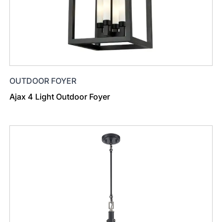
OUTDOOR FOYER
Ajax 4 Light Outdoor Foyer