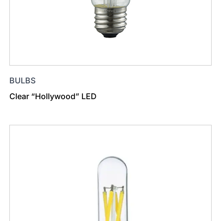
BULBS
Clear “Hollywood” LED