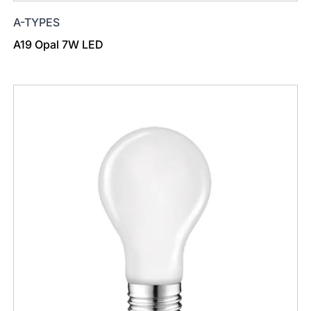
A-TYPES
A19 Opal 7W LED