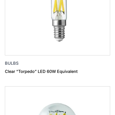
BULBS
Clear “Torpedo” LED 60W Equivalent