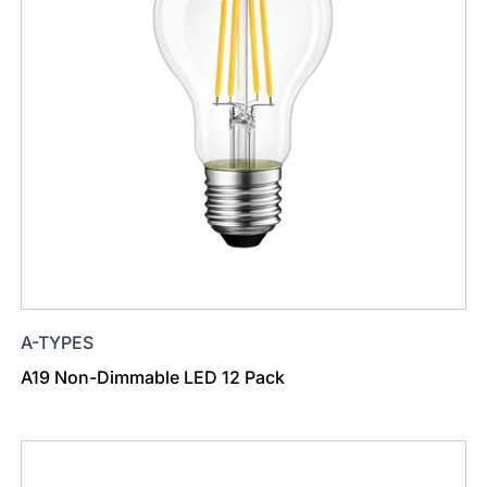
A-TYPES
A19 Non-Dimmable LED 12 Pack