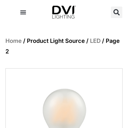
Skip
to
content
Home
/ Product Light Source /
LED
/ Page
2