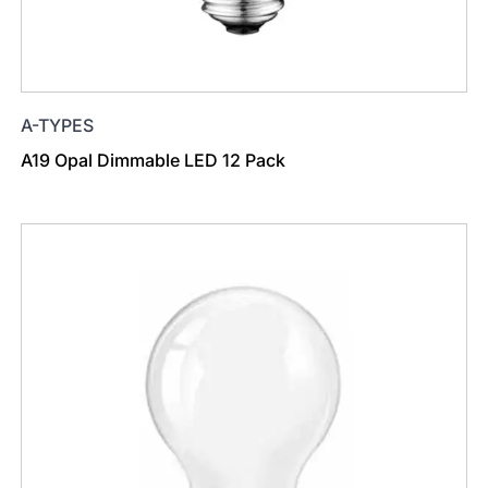
A-TYPES
A19 Opal Dimmable LED 12 Pack