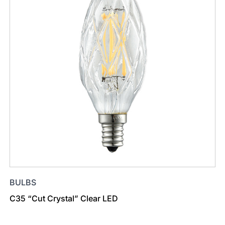
BULBS
C35 “Cut Crystal” Clear LED