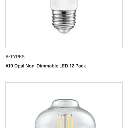
A-TYPES
A19 Opal Non-Dimmable LED 12 Pack