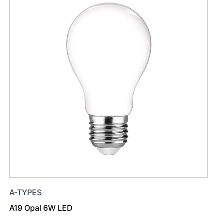
A-TYPES
A19 Opal 6W LED