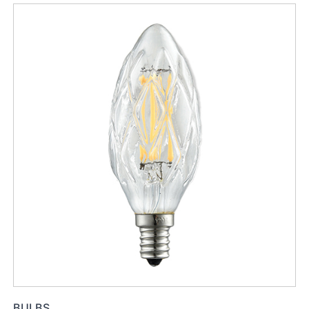
BULBS