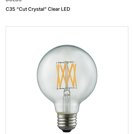
C35 “Cut Crystal” Clear LED