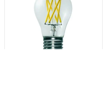
A-TYPES
Clear A15 LED 60W Equivalent