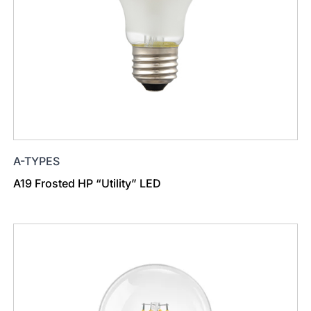
A-TYPES
A19 Frosted HP “Utility” LED