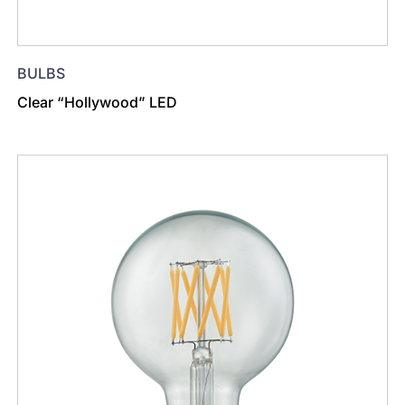
BULBS
Clear “Hollywood” LED