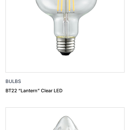
BULBS
BT22 “Lantern” Clear LED