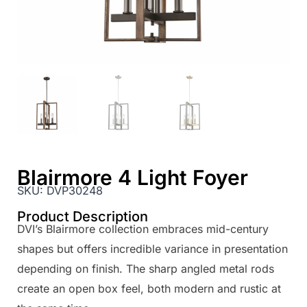
Blairmore 4 Light Foyer
SKU:
DVP30248
Product Description
DVI’s Blairmore collection embraces mid-century
shapes but offers incredible variance in presentation
depending on finish. The sharp angled metal rods
create an open box feel, both modern and rustic at