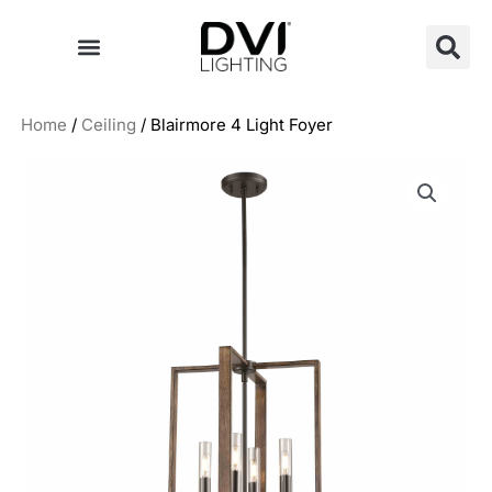
Skip
to
content
Home
/
Ceiling
/ Blairmore 4 Light Foyer