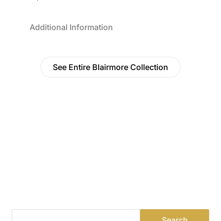
Additional Information
See Entire Blairmore Collection
Find a Dealer
Visit 500+ dealers near you to see our products