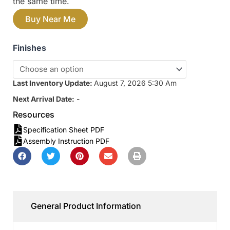
the same time.
Buy Near Me
Finishes
Last Inventory Update:
August 7, 2026 5:30 Am
Next Arrival Date:
-
Resources
Specification Sheet PDF
Assembly Instruction PDF
General Product Information