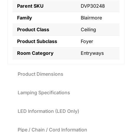
Parent SKU
DVP30248
Family
Blairmore
Product Class
Ceiling
Product Subclass
Foyer
Room Category
Entryways
Product Dimensions
Lamping Specifications
LED Information (LED Only)
Pipe / Chain / Cord Information