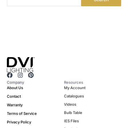
F
I
P
a
n
i
Company
Resources
c
s
n
About Us
My Account
e
t
t
Catalogues
Contact
b
a
e
o
g
r
Videos
Warranty
o
r
e
Bulb Table
Terms of Service
k
a
s
m
t
IES Files
Privacy Policy