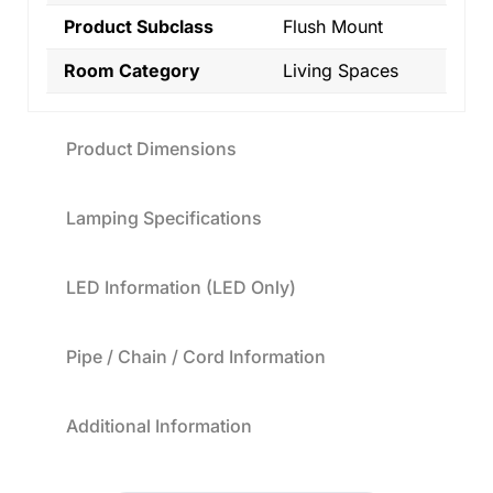
Product Subclass
Flush Mount
Room Category
Living Spaces
Product Dimensions
Lamping Specifications
LED Information (LED Only)
Pipe / Chain / Cord Information
Additional Information