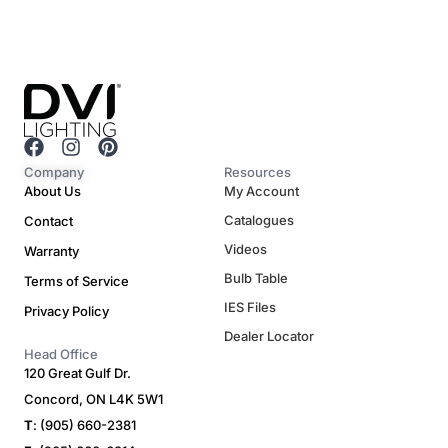
F
I
P
a
n
i
Company
Resources
c
s
n
About Us
My Account
e
t
t
Catalogues
Contact
b
a
e
o
g
r
Videos
Warranty
o
r
e
Bulb Table
Terms of Service
k
a
s
m
t
IES Files
Privacy Policy
Dealer Locator
Head Office
120 Great Gulf Dr.
Concord, ON L4K 5W1
T
: (905) 660-2381