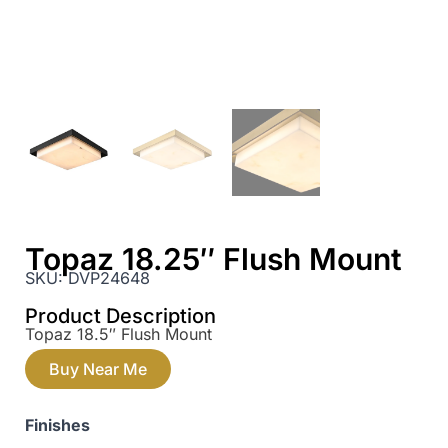
Topaz 18.25″ Flush Mount
SKU:
DVP24648
Product Description
Topaz 18.5″ Flush Mount
Buy Near Me
Finishes