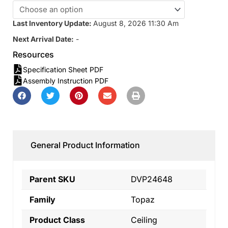
Last Inventory Update:
August 8, 2026 11:30 Am
Next Arrival Date:
-
Resources
Specification Sheet PDF
Assembly Instruction PDF
General Product Information
Parent SKU
DVP24648
Family
Topaz
Product Class
Ceiling