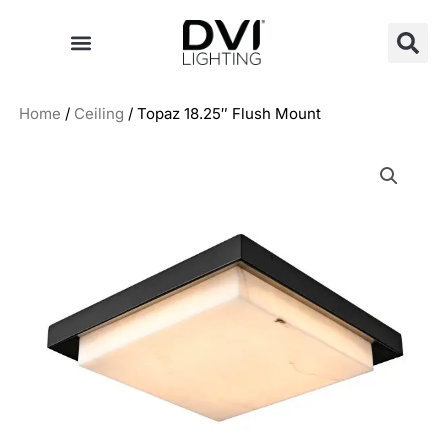
Skip
to
content
Home
/
Ceiling
/ Topaz 18.25″ Flush Mount