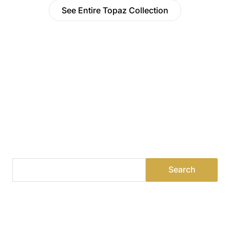
See Entire Topaz Collection
Find a Dealer
Visit 500+ dealers near you to see our products