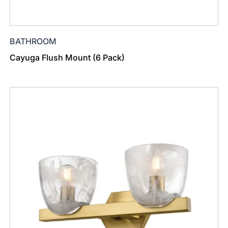
BATHROOM
Cayuga Flush Mount (6 Pack)