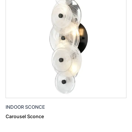
INDOOR SCONCE
Carousel Sconce