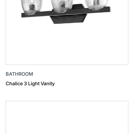
BATHROOM
Chalice 3 Light Vanity