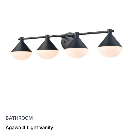
BATHROOM
Agawa 4 Light Vanity