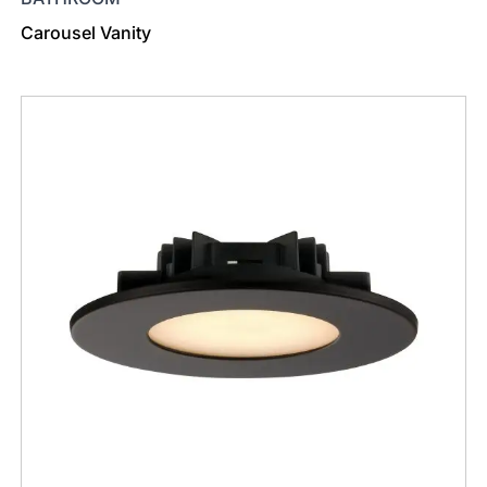
Carousel Vanity