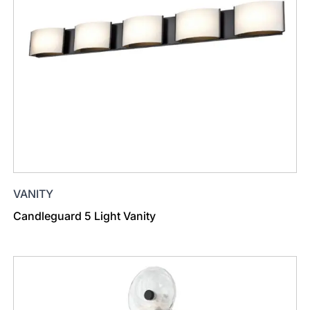
VANITY
Candleguard 5 Light Vanity