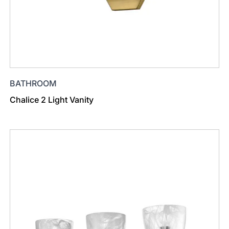
BATHROOM
Chalice 2 Light Vanity