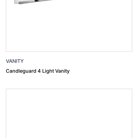
VANITY
Candleguard 4 Light Vanity