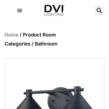
Skip
to
content
Home
/ Product Room
Categories / Bathroom