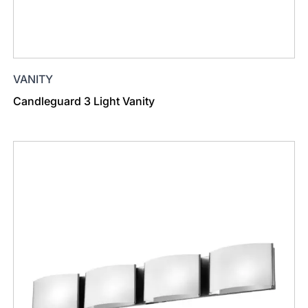
VANITY
Candleguard 3 Light Vanity