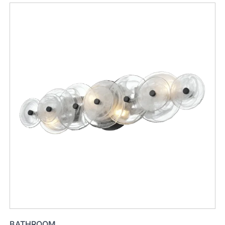
BATHROOM