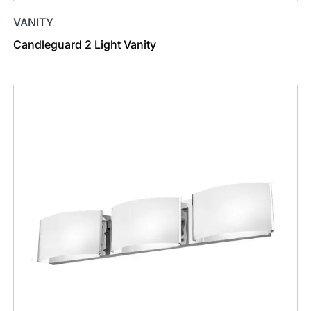
VANITY
Candleguard 2 Light Vanity