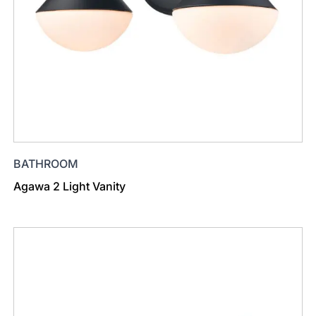
BATHROOM
Agawa 2 Light Vanity