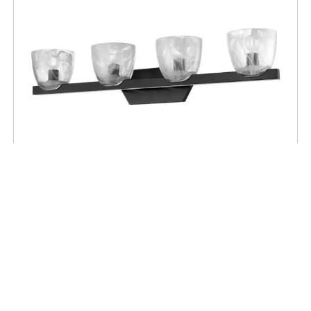
BATHROOM
Chalice 4 Light Vanity