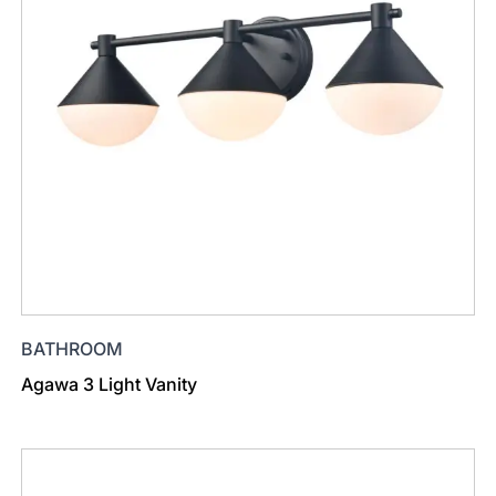
BATHROOM
Agawa 3 Light Vanity