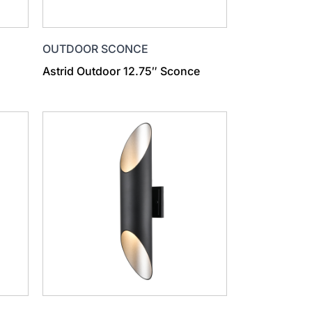
OUTDOOR SCONCE
Astrid Outdoor 12.75″ Sconce