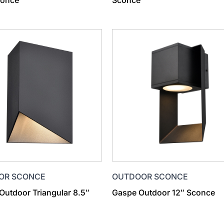
conce
Sconce
OR SCONCE
OUTDOOR SCONCE
Outdoor Triangular 8.5″
Gaspe Outdoor 12″ Sconce