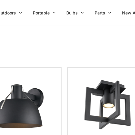
utdoors
Portable
Bulbs
Parts
New A
0