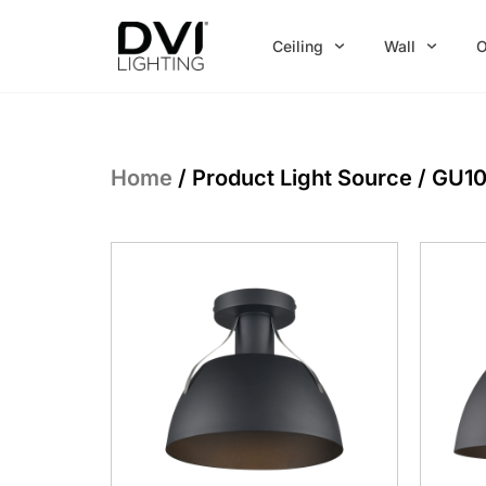
Skip
to
Ceiling
Wall
O
content
Home
/ Product Light Source / GU1