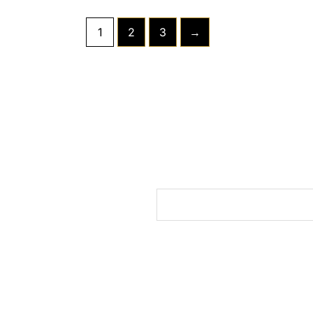
1
2
3
→
cts