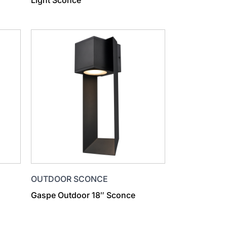
Light Sconce
OUTDOOR SCONCE
Gaspe Outdoor 18″ Sconce