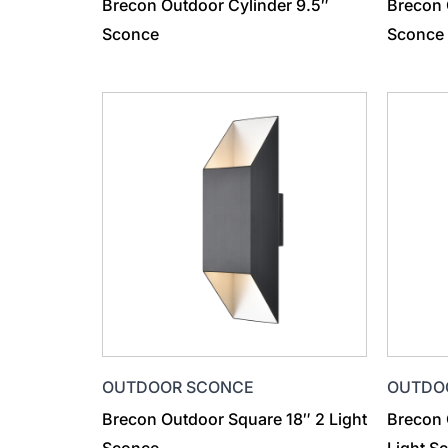
Brecon Outdoor Cylinder 9.5″
Brecon 
Sconce
Sconce
OUTDOOR SCONCE
OUTDO
Brecon Outdoor Square 18″ 2 Light
Brecon 