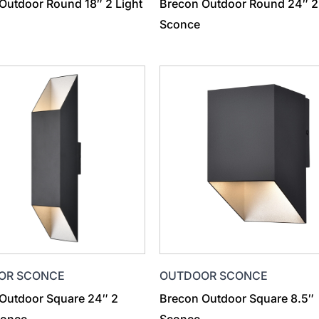
Outdoor Round 18″ 2 Light
Brecon Outdoor Round 24″ 2 
Sconce
OR SCONCE
OUTDOOR SCONCE
Outdoor Square 24″ 2
Brecon Outdoor Square 8.5″