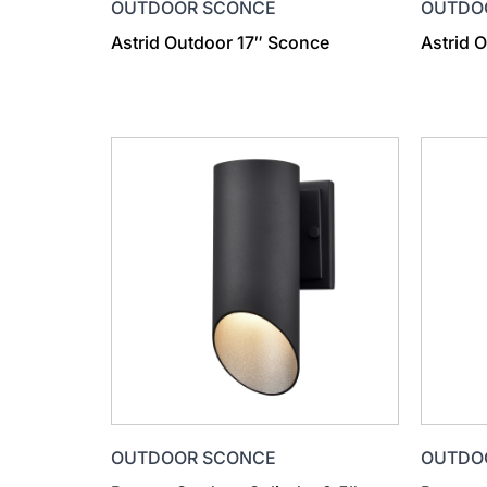
OUTDOOR SCONCE
OUTDO
Astrid Outdoor 17″ Sconce
Astrid 
OUTDOOR SCONCE
OUTDO