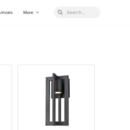
Search
Search
rrivals
More