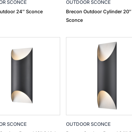
OR SCONCE
OUTDOOR SCONCE
Outdoor 24″ Sconce
Brecon Outdoor Cylinder 20″
Sconce
OR SCONCE
OUTDOOR SCONCE