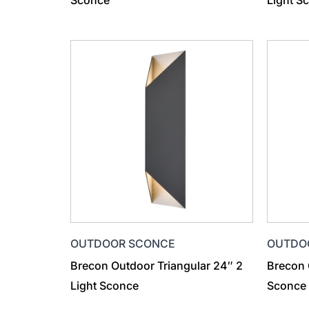
Sconce
Light S
OUTDOOR SCONCE
OUTDO
Brecon Outdoor Triangular 24″ 2
Brecon 
Light Sconce
Sconce