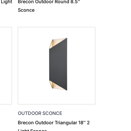
Light
Brecon Outdoor Round 8.5″
Sconce
OUTDOOR SCONCE
Brecon Outdoor Triangular 18″ 2