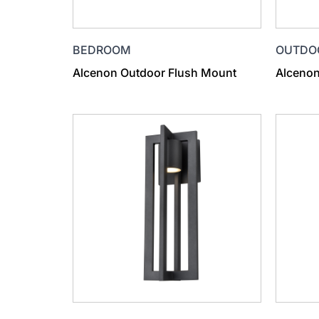
BEDROOM
OUTDO
Alcenon Outdoor Flush Mount
Alcenon