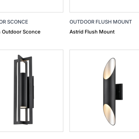
OR SCONCE
OUTDOOR FLUSH MOUNT
 Outdoor Sconce
Astrid Flush Mount