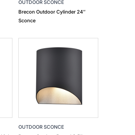
OUTDOOR SCONCE
Brecon Outdoor Cylinder 24″
Sconce
OUTDOOR SCONCE