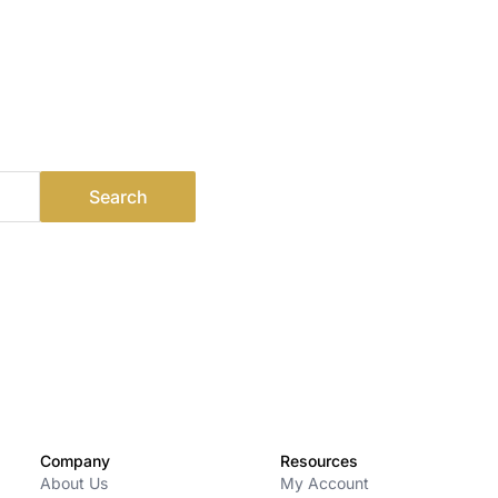
Company
Resources
About Us
My Account