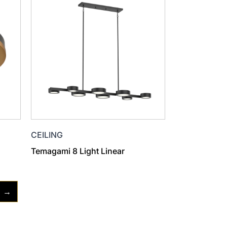
CEILING
Temagami 8 Light Linear
→