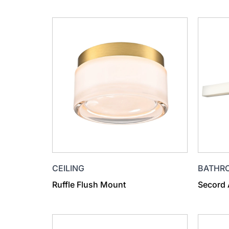
CEILING
BATHR
Ruffle Flush Mount
Secord 