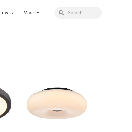
Search
Search
rrivals
More