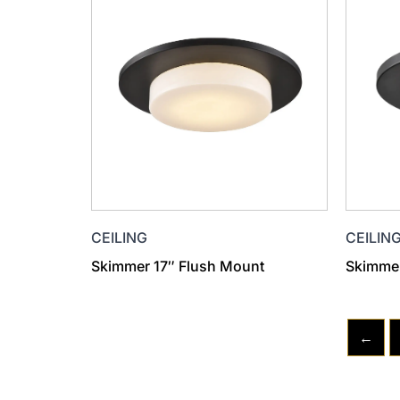
CEILIN
CEILING
Skimmer
Skimmer 17″ Flush Mount
←