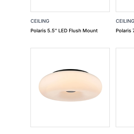
CEILING
CEILIN
Polaris 5.5″ LED Flush Mount
Polaris