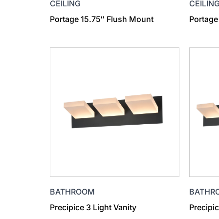
CEILING
CEILIN
Portage 15.75″ Flush Mount
Portage
BATHROOM
BATHR
Precipice 3 Light Vanity
Precipic