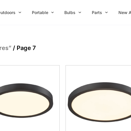
utdoors
Portable
Bulbs
Parts
New A
res”
/ Page 7