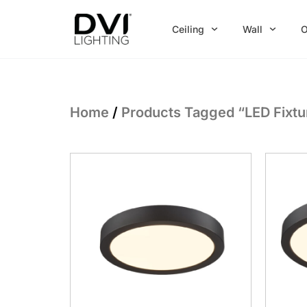
Skip
to
Ceiling
Wall
O
content
Home
/
Products Tagged “LED Fixtu