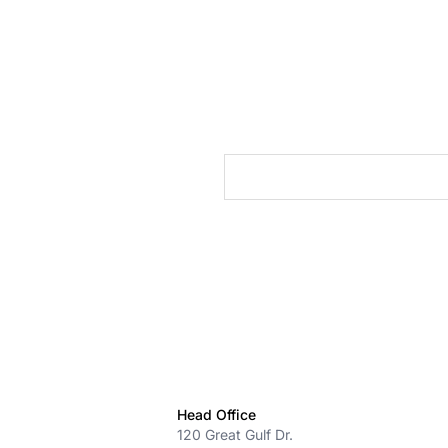
cts
Head Office
120 Great Gulf Dr.