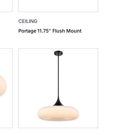
CEILING
Portage 11.75″ Flush Mount