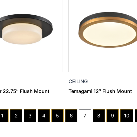
G
CEILING
 22.75″ Flush Mount
Temagami 12″ Flush Mount
1
2
3
4
5
6
7
8
9
10