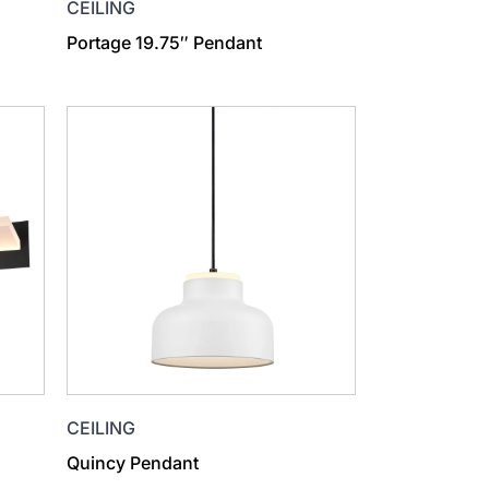
CEILING
Portage 19.75″ Pendant
CEILING
Quincy Pendant