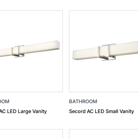
OOM
BATHROOM
AC LED Large Vanity
Secord AC LED Small Vanity