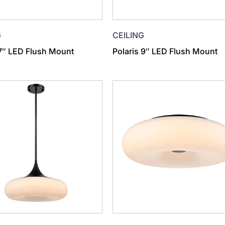
G
CEILING
 7″ LED Flush Mount
Polaris 9″ LED Flush Mount