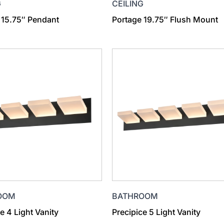
G
CEILING
 15.75″ Pendant
Portage 19.75″ Flush Mount
OOM
BATHROOM
e 4 Light Vanity
Precipice 5 Light Vanity