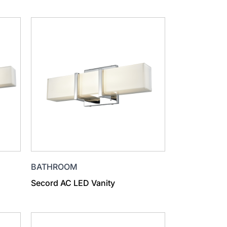
BATHROOM
Secord AC LED Vanity