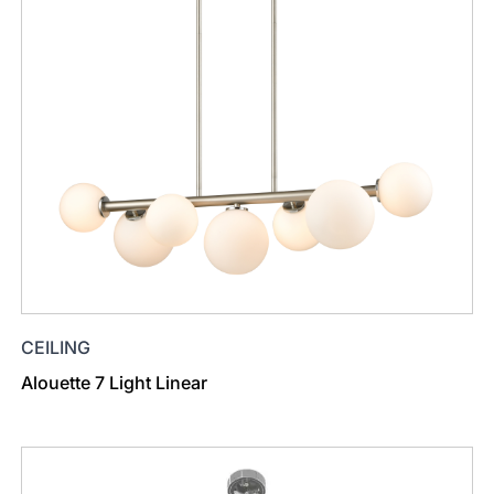
CEILING
Alouette 7 Light Linear