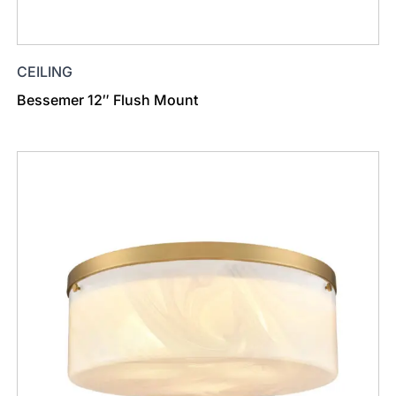
CEILING
Bessemer 12″ Flush Mount