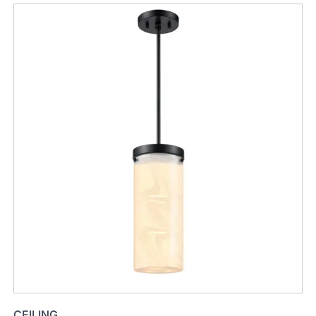
CEILING