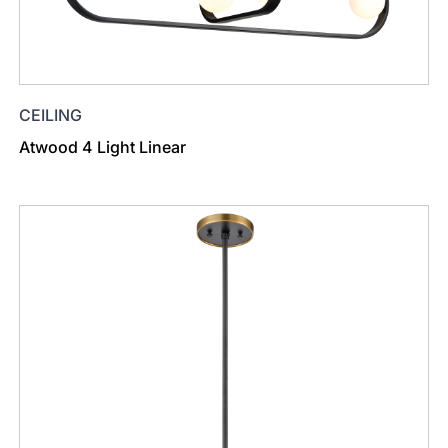
CEILING
Atwood 4 Light Linear