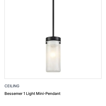
CEILING
Bessemer 1 Light Mini-Pendant