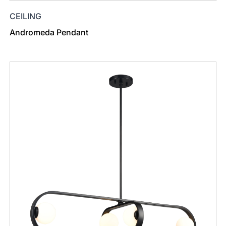
CEILING
Andromeda Pendant