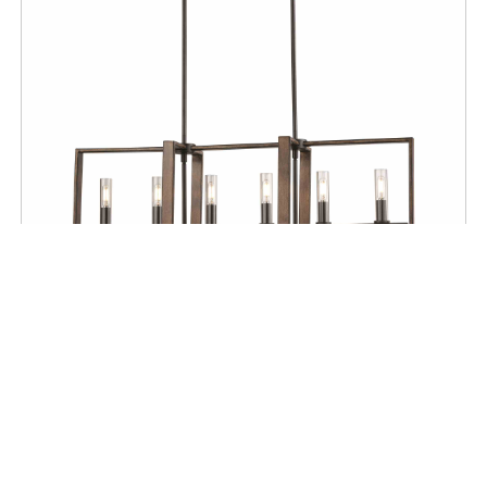
CEILING
Blairmore 6 Light Linear