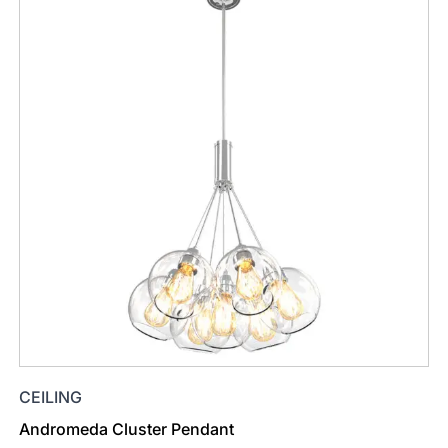
CEILING
Andromeda Cluster Pendant