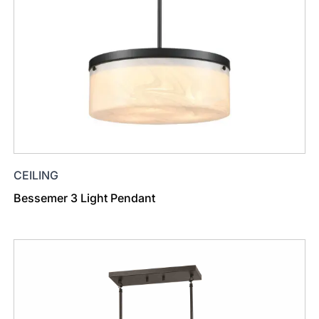
CEILING
Bessemer 3 Light Pendant