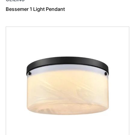
Bessemer 1 Light Pendant