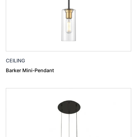
CEILING
Barker Mini-Pendant