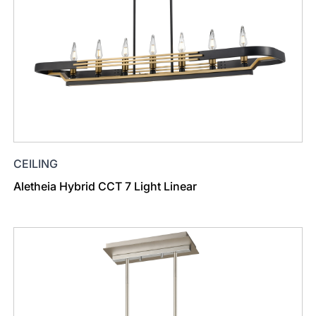
CEILING
Aletheia Hybrid CCT 7 Light Linear