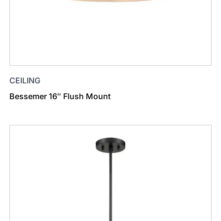
CEILING
Bessemer 16″ Flush Mount