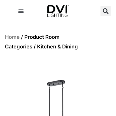
Skip
to
content
Home
/ Product Room
Categories / Kitchen & Dining