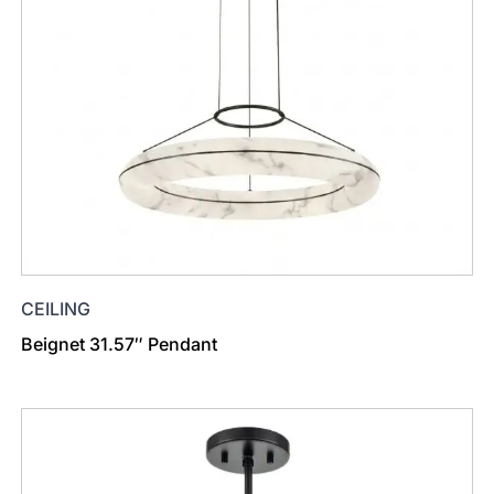
CEILING
Beignet 31.57″ Pendant