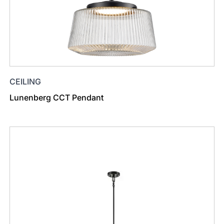
CEILING
Lunenberg CCT Pendant