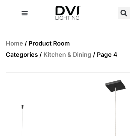
Skip
to
content
Home
/ Product Room
Categories /
Kitchen & Dining
/ Page 4