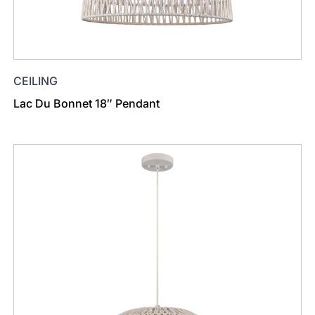
CEILING
Lac Du Bonnet 18″ Pendant