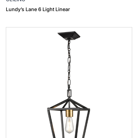
Lundy’s Lane 6 Light Linear