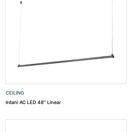
CEILING
Irdani AC LED 48″ Linear