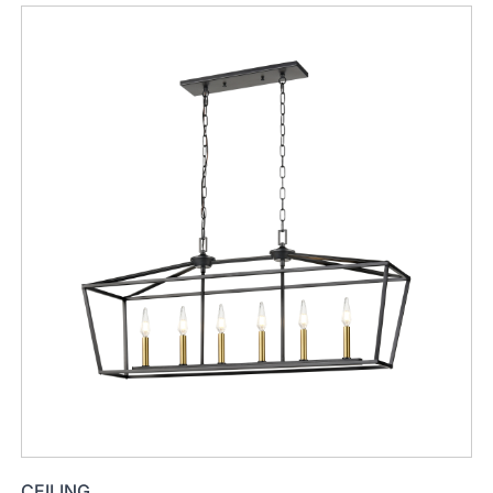
CEILING