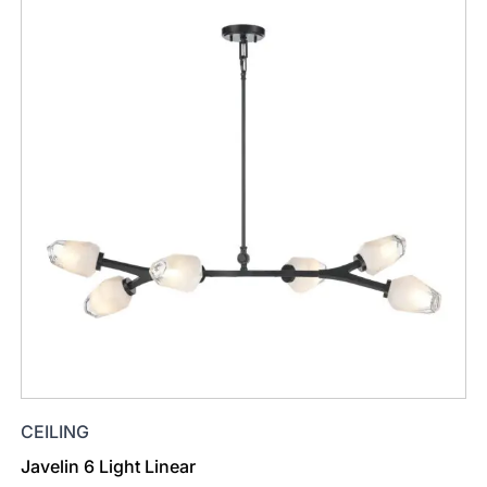
CEILING
Javelin 6 Light Linear