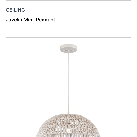
CEILING
Javelin Mini-Pendant