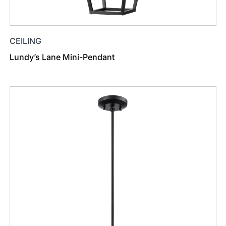
CEILING
Lundy’s Lane Mini-Pendant