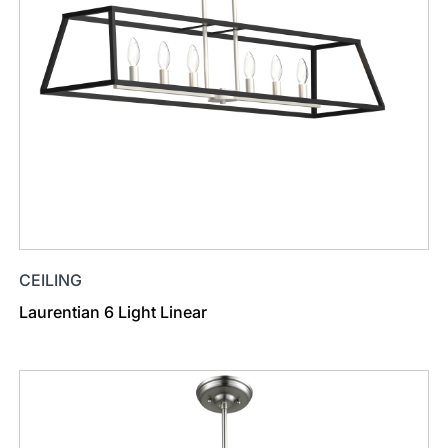
CEILING
Laurentian 6 Light Linear