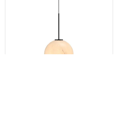
CEILING
Mace 14″ Pendant