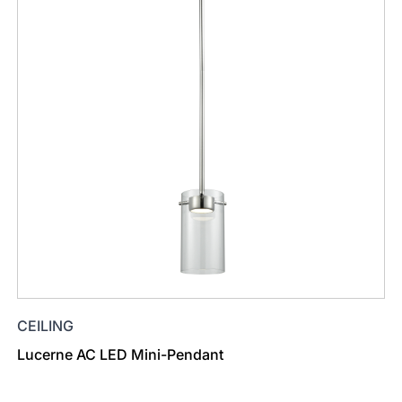
CEILING
Lucerne AC LED Mini-Pendant