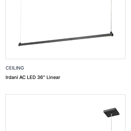
CEILING
Irdani AC LED 36″ Linear