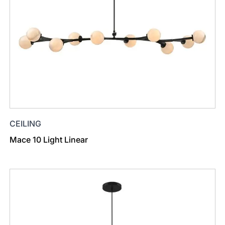
CEILING
Mace 10 Light Linear