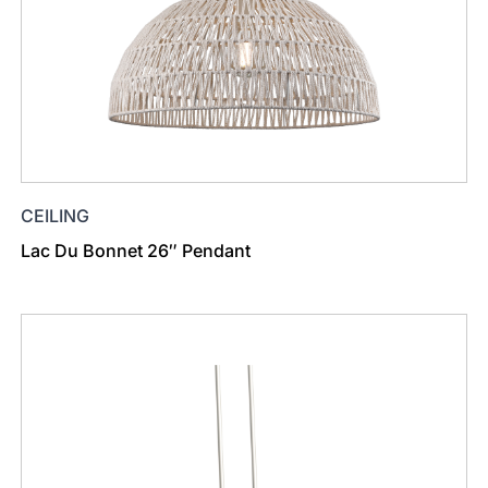
CEILING
Lac Du Bonnet 26″ Pendant